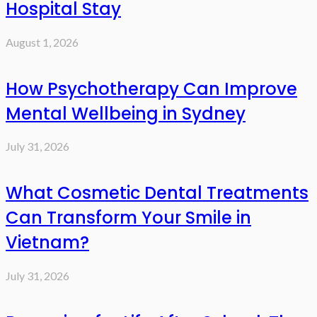
Hospital Stay
August 1, 2026
How Psychotherapy Can Improve
Mental Wellbeing in Sydney
July 31, 2026
What Cosmetic Dental Treatments
Can Transform Your Smile in
Vietnam?
July 31, 2026