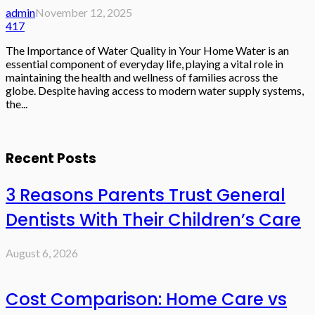
admin
November 12, 2025
417
The Importance of Water Quality in Your Home Water is an
essential component of everyday life, playing a vital role in
maintaining the health and wellness of families across the
globe. Despite having access to modern water supply systems,
the...
Recent Posts
3 Reasons Parents Trust General
Dentists With Their Children’s Care
August 6, 2026
Cost Comparison: Home Care vs