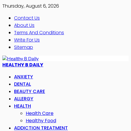
Thursday, August 6, 2026
Contact Us
About Us
Terms And Conditions
Write For Us
Sitemap
HEALTHY B DAILY
ANXIETY
DENTAL
BEAUTY CARE
ALLERGY
HEALTH
Health Care
Healthy Food
ADDICTION TREATMENT