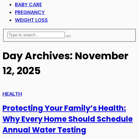
BABY CARE
PREGNANCY
WEIGHT LOSS
Day Archives: November
12, 2025
HEALTH
Protecting Your Family’s Health:
Why Every Home Should Schedule
Annual Water Testing