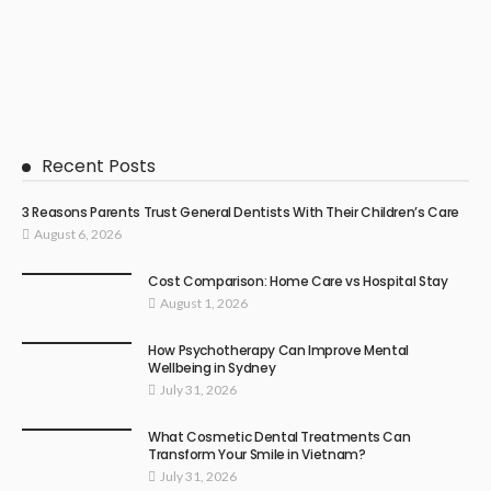
Recent Posts
3 Reasons Parents Trust General Dentists With Their Children’s Care
August 6, 2026
Cost Comparison: Home Care vs Hospital Stay
August 1, 2026
How Psychotherapy Can Improve Mental
Wellbeing in Sydney
July 31, 2026
What Cosmetic Dental Treatments Can
Transform Your Smile in Vietnam?
July 31, 2026