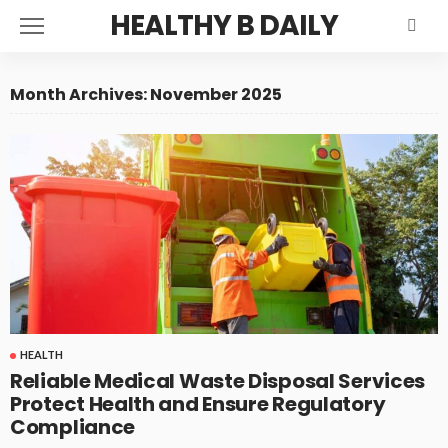
HEALTHY B DAILY
Month Archives: November 2025
HEALTH
Reliable Medical Waste Disposal Services
Protect Health and Ensure Regulatory
Compliance