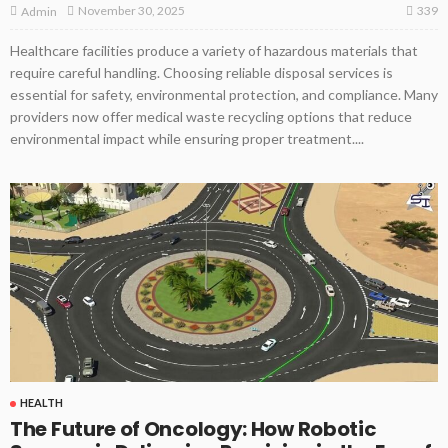
339
November 30, 2025
Admin
Healthcare facilities produce a variety of hazardous materials that
require careful handling. Choosing reliable disposal services is
essential for safety, environmental protection, and compliance. Many
providers now offer medical waste recycling options that reduce
environmental impact while ensuring proper treatment....
HEALTH
The Future of Oncology: How Robotic