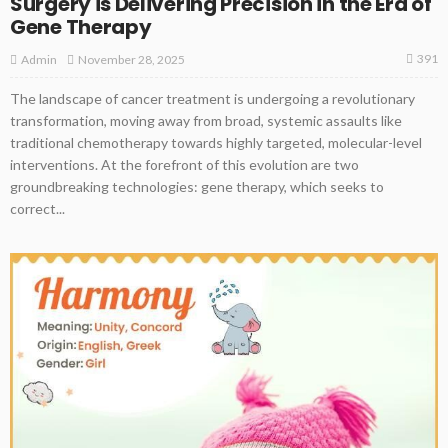
Surgery is Delivering Precision in the Era of
Gene Therapy
391
November 28, 2025
Admin
The landscape of cancer treatment is undergoing a revolutionary
transformation, moving away from broad, systemic assaults like
traditional chemotherapy towards highly targeted, molecular-level
interventions. At the forefront of this evolution are two
groundbreaking technologies: gene therapy, which seeks to
correct...