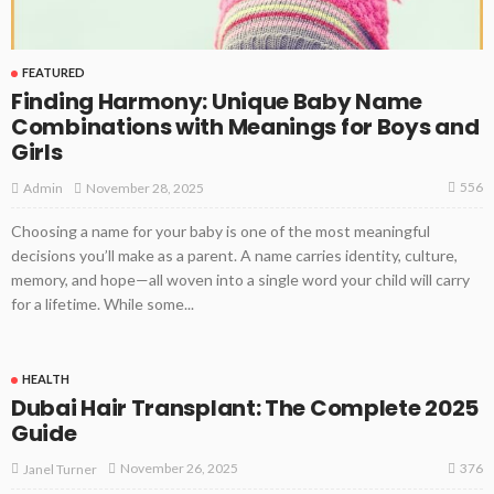
FEATURED
Finding Harmony: Unique Baby Name
Combinations with Meanings for Boys and
Girls
556
November 28, 2025
Admin
Choosing a name for your baby is one of the most meaningful
decisions you’ll make as a parent. A name carries identity, culture,
memory, and hope—all woven into a single word your child will carry
for a lifetime. While some...
HEALTH
Dubai Hair Transplant: The Complete 2025
Guide
376
November 26, 2025
Janel Turner