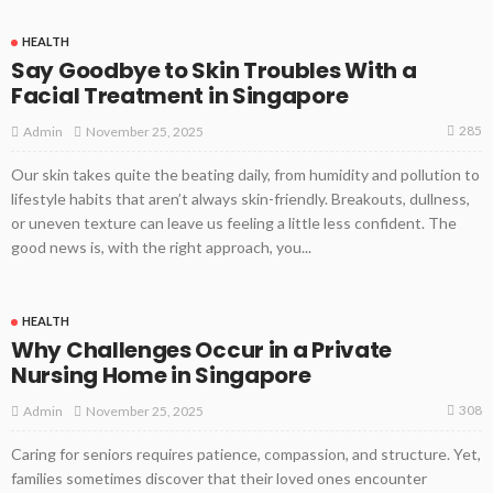
HEALTH
Say Goodbye to Skin Troubles With a
Facial Treatment in Singapore
285
November 25, 2025
Admin
Our skin takes quite the beating daily, from humidity and pollution to
lifestyle habits that aren’t always skin-friendly. Breakouts, dullness,
or uneven texture can leave us feeling a little less confident. The
good news is, with the right approach, you...
HEALTH
Why Challenges Occur in a Private
Nursing Home in Singapore
308
November 25, 2025
Admin
Caring for seniors requires patience, compassion, and structure. Yet,
families sometimes discover that their loved ones encounter