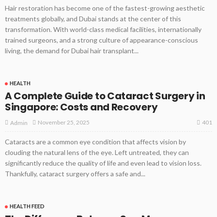
Hair restoration has become one of the fastest-growing aesthetic
treatments globally, and Dubai stands at the center of this
transformation. With world-class medical facilities, internationally
trained surgeons, and a strong culture of appearance-conscious
living, the demand for Dubai hair transplant...
HEALTH
A Complete Guide to Cataract Surgery in
Singapore: Costs and Recovery
401
November 25, 2025
Admin
Cataracts are a common eye condition that affects vision by
clouding the natural lens of the eye. Left untreated, they can
significantly reduce the quality of life and even lead to vision loss.
Thankfully, cataract surgery offers a safe and...
HEALTH FEED