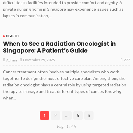
difficulties in facilities intended to provide comfort and dignity. A
private nursing home in Singapore may experience issues such as
lapses in communication,...
HEALTH
When to See a Radiation Oncologist in
Singapore: A Patient’s Guide
277
November 25, 2025
Admin
Cancer treatment often involves multiple specialists who work
together to design the most effective care plan. Among them, the
radiation oncologist plays a central role by using targeted radiation
therapy to manage and treat different types of cancer. Knowing
when...
1
2
…
5
Page 1 of 5