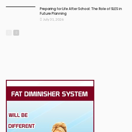
Preparing for Life After School: The Role of SLES in
Future Planning
July 31, 2026