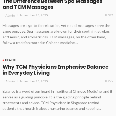
The Difference Between Spa Massages
and TCM Massages
371
November 25, 2025
Admin
Massages are a go-to for relaxation, yet not all massages serve the
same purpose. Spa massages are known for their soothing strokes,
soft music, and aromatic oils. TCM massages, on the other hand,
follow a tradition rooted in Chinese medicine....
HEALTH
Why TCM Physicians Emphasise Balance
in Everyday Living
272
November 25, 2025
Admin
Balance is a word often heard in Traditional Chinese Medicine, and it
serves as a guiding principle. It is the guiding principle behind
treatments and advice. TCM Physicians in Singapore remind
patients that health is about nurturing balance and keeping...