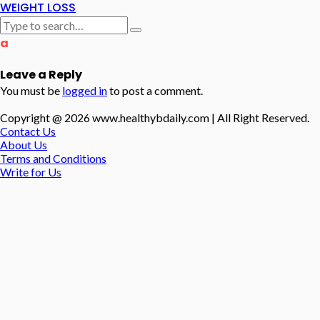
WEIGHT LOSS
a
Leave a Reply
You must be
logged in
to post a comment.
Copyright @ 2026 www.healthybdaily.com | All Right Reserved.
Contact Us
About Us
Terms and Conditions
Write for Us