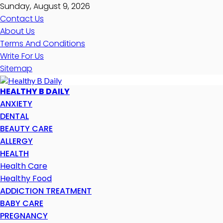
Sunday, August 9, 2026
Contact Us
About Us
Terms And Conditions
Write For Us
Sitemap
HEALTHY B DAILY
ANXIETY
DENTAL
BEAUTY CARE
ALLERGY
HEALTH
Health Care
Healthy Food
ADDICTION TREATMENT
BABY CARE
PREGNANCY