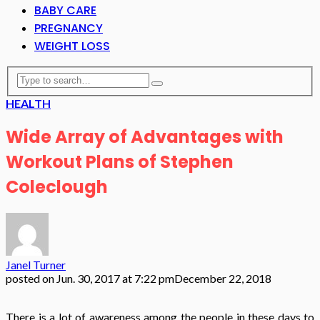
BABY CARE
PREGNANCY
WEIGHT LOSS
HEALTH
Wide Array of Advantages with
Workout Plans of Stephen
Coleclough
Janel Turner
posted on
Jun. 30, 2017 at 7:22 pm
December 22, 2018
There is a lot of awareness among the people in these days to