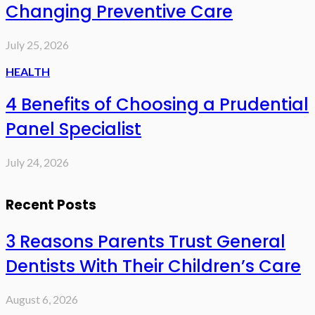
Changing Preventive Care
July 25, 2026
HEALTH
4 Benefits of Choosing a Prudential
Panel Specialist
July 24, 2026
Recent Posts
3 Reasons Parents Trust General
Dentists With Their Children’s Care
August 6, 2026