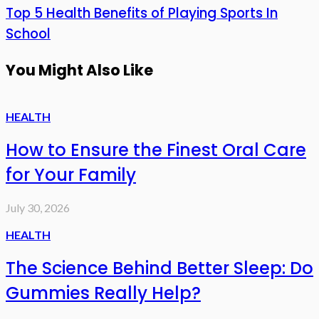
Top 5 Health Benefits of Playing Sports In
School
You Might Also Like
HEALTH
How to Ensure the Finest Oral Care
for Your Family
July 30, 2026
HEALTH
The Science Behind Better Sleep: Do
Gummies Really Help?