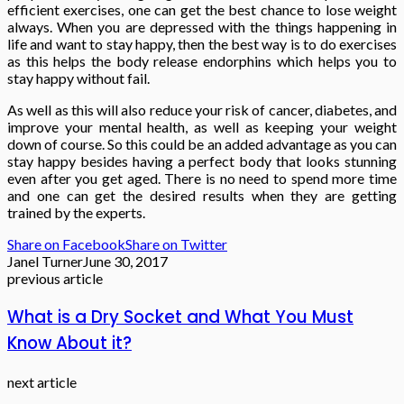
efficient exercises, one can get the best chance to lose weight
always. When you are depressed with the things happening in
life and want to stay happy, then the best way is to do exercises
as this helps the body release endorphins which helps you to
stay happy without fail.
As well as this will also reduce your risk of cancer, diabetes, and
improve your mental health, as well as keeping your weight
down of course. So this could be an added advantage as you can
stay happy besides having a perfect body that looks stunning
even after you get aged. There is no need to spend more time
and one can get the desired results when they are getting
trained by the experts.
Share on Facebook
Share on Twitter
Janel Turner
June 30, 2017
previous article
What is a Dry Socket and What You Must
Know About it?
next article