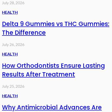
July 28, 2026
HEALTH
Delta 9 Gummies vs THC Gummies:
The Difference
July 26, 2026
HEALTH
How Orthodontists Ensure Lasting
Results After Treatment
July 25, 2026
HEALTH
Why Antimicrobial Advances Are