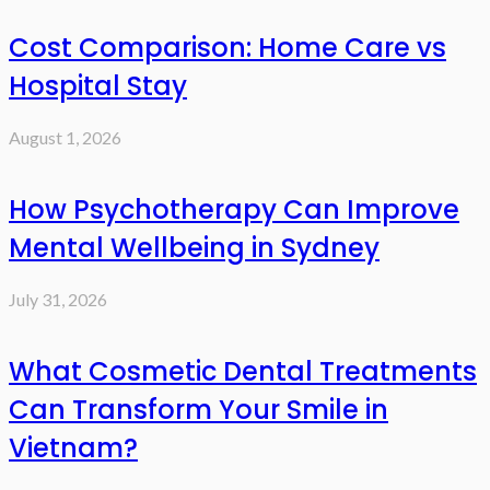
Cost Comparison: Home Care vs
Hospital Stay
August 1, 2026
How Psychotherapy Can Improve
Mental Wellbeing in Sydney
July 31, 2026
What Cosmetic Dental Treatments
Can Transform Your Smile in
Vietnam?