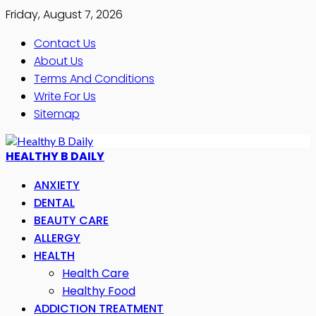
Friday, August 7, 2026
Contact Us
About Us
Terms And Conditions
Write For Us
Sitemap
HEALTHY B DAILY
ANXIETY
DENTAL
BEAUTY CARE
ALLERGY
HEALTH
Health Care
Healthy Food
ADDICTION TREATMENT