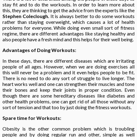
stay fit and to do the workouts. In order to learn more about
this, they are thinking to get the advice from the experts like the
Stephen Coleclough.
It is always better to do some workouts
rather than staying overweight, which causes a lot of health
problems for everyone. While doing even small sort of fitness
regime, there are different advantages like staying healthy and
also people have a fresh mind and this helps for their well being.
Advantages of Doing Workouts:
In these days, there are different diseases which are irritating
people of all ages. However, when we are doing exercises all
this will never be a problem and it even helps people to be fit.
There is no need to do any sort of struggle to live longer. The
heart works well and one can strengthen their muscles and tone
their bones and keep their joints in proper condition. Even
though there are some hereditary diseases like diabetes and
other health problems, one can get rid of all those without any
sort of tension and that too by just doing the fitness workouts.
Spare time for Workouts:
Obesity is the other common problem which is troubling
people and by doing regular run and other, simple as well