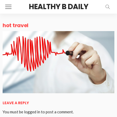
HEALTHY B DAILY
hot travel
LEAVE A REPLY
You must be
logged in
to post a comment.