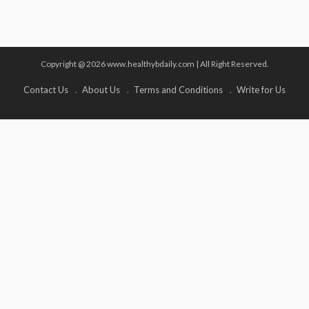
Copyright @ 2026 www.healthybdaily.com | All Right Reserved.
Contact Us
About Us
Terms and Conditions
Write for Us