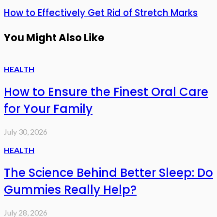
How to Effectively Get Rid of Stretch Marks
You Might Also Like
HEALTH
How to Ensure the Finest Oral Care
for Your Family
July 30, 2026
HEALTH
The Science Behind Better Sleep: Do
Gummies Really Help?
July 28, 2026