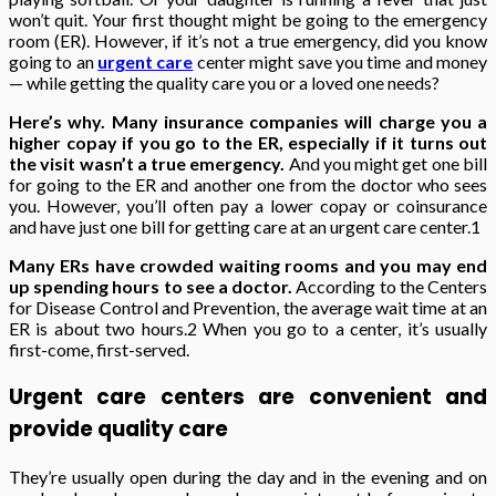
won’t quit. Your first thought might be going to the emergency
room (ER). However, if it’s not a true emergency, did you know
going to an
urgent care
center might save you time and money
— while getting the quality care you or a loved one needs?
Here’s why.
Many insurance companies will charge you a
higher copay if you go to the ER, especially if it turns out
the visit wasn’t a true emergency.
And you might get one bill
for going to the ER and another one from the doctor who sees
you. However, you’ll often pay a lower copay or coinsurance
and have just one bill for getting care at an urgent care center.
1
Many ERs have crowded waiting rooms and you may end
up spending hours to see a doctor.
According to the Centers
for Disease Control and Prevention, the average wait time at an
ER is about two hours.
2
When you go to a center, it’s usually
first-come, first-served.
Urgent care centers are convenient and
provide quality care
They’re usually open during the day and in the evening and on