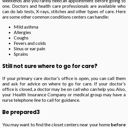
weekends and you rarely need an appointment before going to
one. Doctors and health care professionals are available who
can do lab tests, X-rays, stitches and other types of care. Here
are some other common conditions centers can handle:
Mild asthma
Allergies
Coughs
Fevers and colds
Sinus or ear pain
Sprains
Still not sure where to go for care?
If your primary care doctor’s office is open, you can call them
and ask for advice on where to go for care. If your doctor’s
office is closed, a doctor may be on call who can help you. Also,
your Health Insurance Company or medical group may have a
nurse telephone line to call for guidance.
Be prepared
3
You may want to find the closet centers near your home
before