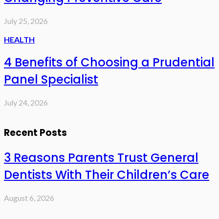
July 25, 2026
HEALTH
4 Benefits of Choosing a Prudential
Panel Specialist
July 24, 2026
Recent Posts
3 Reasons Parents Trust General
Dentists With Their Children’s Care
August 6, 2026