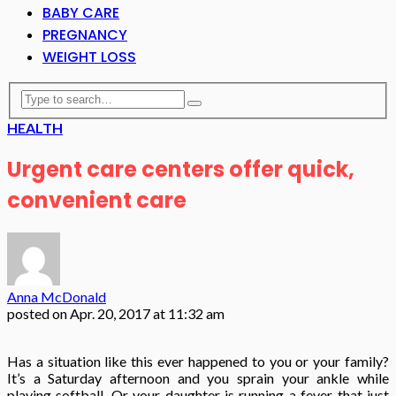
BABY CARE
PREGNANCY
WEIGHT LOSS
HEALTH
Urgent care centers offer quick,
convenient care
Anna McDonald
posted on
Apr. 20, 2017 at 11:32 am
Has a situation like this ever happened to you or your family?
It’s a Saturday afternoon and you sprain your ankle while
playing softball. Or your daughter is running a fever that just