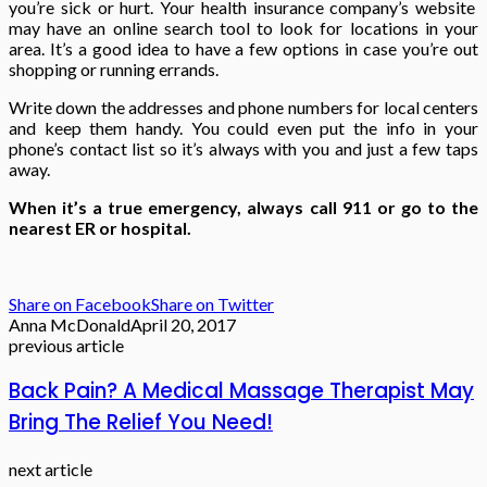
you’re sick or hurt. Your health insurance company’s website
may have an online search tool to look for locations in your
area. It’s a good idea to have a few options in case you’re out
shopping or running errands.
Write down the addresses and phone numbers for local centers
and keep them handy. You could even put the info in your
phone’s contact list so it’s always with you and just a few taps
away.
When it’s a true emergency, always call 911 or go to the
nearest ER or hospital.
Share on Facebook
Share on Twitter
Anna McDonald
April 20, 2017
previous article
Back Pain? A Medical Massage Therapist May
Bring The Relief You Need!
next article