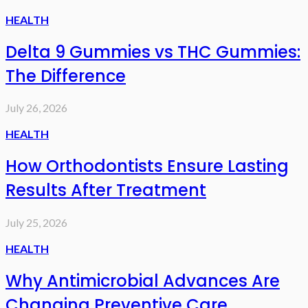
HEALTH
Delta 9 Gummies vs THC Gummies:
The Difference
July 26, 2026
HEALTH
How Orthodontists Ensure Lasting
Results After Treatment
July 25, 2026
HEALTH
Why Antimicrobial Advances Are
Changing Preventive Care