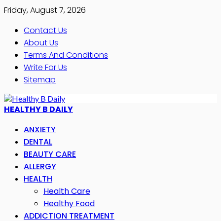
Friday, August 7, 2026
Contact Us
About Us
Terms And Conditions
Write For Us
Sitemap
HEALTHY B DAILY
ANXIETY
DENTAL
BEAUTY CARE
ALLERGY
HEALTH
Health Care
Healthy Food
ADDICTION TREATMENT