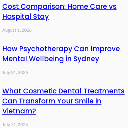
Cost Comparison: Home Care vs
Hospital Stay
August 1, 2026
How Psychotherapy Can Improve
Mental Wellbeing in Sydney
July 31, 2026
What Cosmetic Dental Treatments
Can Transform Your Smile in
Vietnam?
July 31, 2026