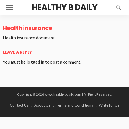
HEALTHY B DAILY
Health insurance
Health insurance document
LEAVE A REPLY
You must be
logged in
to post a comment.
Copyright @ 2026 www.healthybdaily.com | All Right Reserved.
Contact Us
About Us
Terms and Conditions
Write for Us