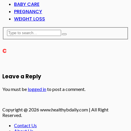
BABY CARE
PREGNANCY
WEIGHT LOSS
c
Leave a Reply
You must be
logged in
to post a comment.
Copyright @ 2026 www.healthybdaily.com | All Right
Reserved.
Contact Us
About Us