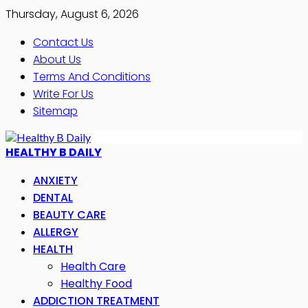
Thursday, August 6, 2026
Contact Us
About Us
Terms And Conditions
Write For Us
Sitemap
HEALTHY B DAILY
ANXIETY
DENTAL
BEAUTY CARE
ALLERGY
HEALTH
Health Care
Healthy Food
ADDICTION TREATMENT