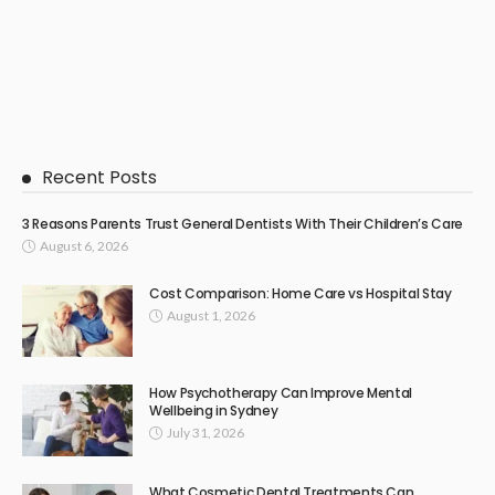
Recent Posts
3 Reasons Parents Trust General Dentists With Their Children’s Care
August 6, 2026
Cost Comparison: Home Care vs Hospital Stay
August 1, 2026
How Psychotherapy Can Improve Mental
Wellbeing in Sydney
July 31, 2026
What Cosmetic Dental Treatments Can