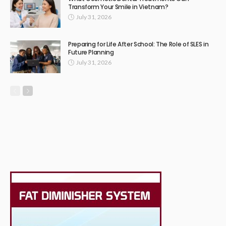
Transform Your Smile in Vietnam?
July 31, 2026
Preparing for Life After School: The Role of SLES in
Future Planning
July 31, 2026