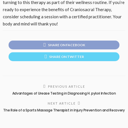
turning to this therapy as part of their wellness routine. If you’re
ready to experience the benefits of Craniosacral Therapy,
consider scheduling a session with a certified practitioner. Your
body and mind will thank you!
SHARE ON FACEBOOK
SHARE ON TWITTER
PREVIOUS ARTICLE
Advantages of Urease Testing in Diagnosing H. pylori Infection
NEXT ARTICLE
The Role of a Sports Massage Therapist in Injury Prevention and Recovery