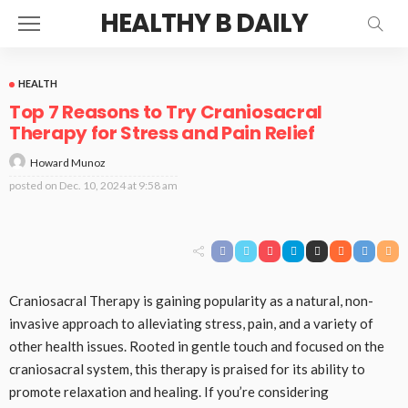
HEALTHY B DAILY
HEALTH
Top 7 Reasons to Try Craniosacral
Therapy for Stress and Pain Relief
Howard Munoz
posted on
Dec. 10, 2024 at 9:58 am
Craniosacral Therapy is gaining popularity as a natural, non-
invasive approach to alleviating stress, pain, and a variety of
other health issues. Rooted in gentle touch and focused on the
craniosacral system, this therapy is praised for its ability to
promote relaxation and healing. If you’re considering