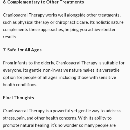
6. Complementary to Other Treatments
Craniosacral Therapy works well alongside other treatments,
such as physical therapy or chiropractic care. Its holistic nature
complements these approaches, helping you achieve better
results.
7. Safe for All Ages
From infants to the elderly, Craniosacral Therapy is suitable for
everyone. Its gentle, non-invasive nature makes it a versatile
option for people of all ages, including those with sensitive
health conditions.
Final Thoughts
Craniosacral Therapy is a powerful yet gentle way to address
stress, pain, and other health concerns. With its ability to
promote natural healing, it’s no wonder so many people are