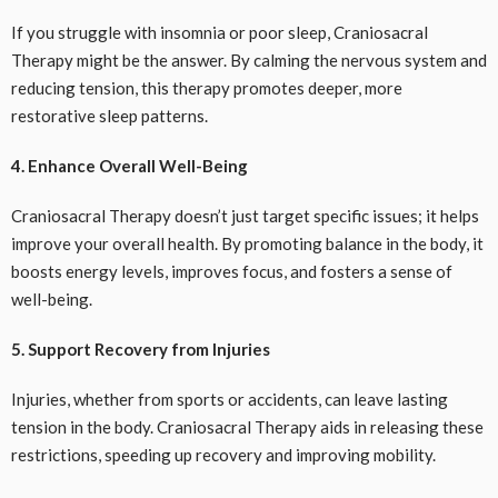
If you struggle with insomnia or poor sleep, Craniosacral
Therapy might be the answer. By calming the nervous system and
reducing tension, this therapy promotes deeper, more
restorative sleep patterns.
4. Enhance Overall Well-Being
Craniosacral Therapy doesn’t just target specific issues; it helps
improve your overall health. By promoting balance in the body, it
boosts energy levels, improves focus, and fosters a sense of
well-being.
5. Support Recovery from Injuries
Injuries, whether from sports or accidents, can leave lasting
tension in the body. Craniosacral Therapy aids in releasing these
restrictions, speeding up recovery and improving mobility.