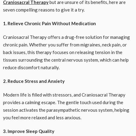
Craniosacral Therapy
but are unsure of its benefits, here are
seven compelling reasons to give it a try.
1. Relieve Chronic Pain Without Medication
Craniosacral Therapy offers a drug-free solution for managing
chronic pain. Whether you suffer from migraines, neck pain, or
back issues, this therapy focuses on releasing tension in the
tissues surrounding the central nervous system, which can help
reduce discomfort naturally.
2. Reduce Stress and Anxiety
Modern life is filled with stressors, and Craniosacral Therapy
provides a calming escape. The gentle touch used during the
session activates the parasympathetic nervous system, helping
you feel more relaxed and less anxious.
3. Improve Sleep Quality