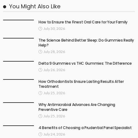
You Might Also Like
How to Ensure the Finest Oral Care for Your Family
July 30, 2026
The Science Behind Better Sleep: Do Gummies Really
Help?
July 28, 2026
Delta 9 Gummies vs THC Gummies: The Difference
July 26, 2026
How Orthodontists Ensure Lasting Results After
Treatment
July 25, 2026
Why Antimicrobial Advances Are Changing
Preventive Care
July 25, 2026
4 Benefits of Choosing a Prudential Panel Specialist
July 24, 2026