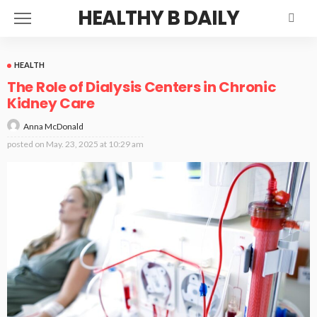
HEALTHY B DAILY
HEALTH
The Role of Dialysis Centers in Chronic
Kidney Care
Anna McDonald
posted on
May. 23, 2025 at 10:29 am