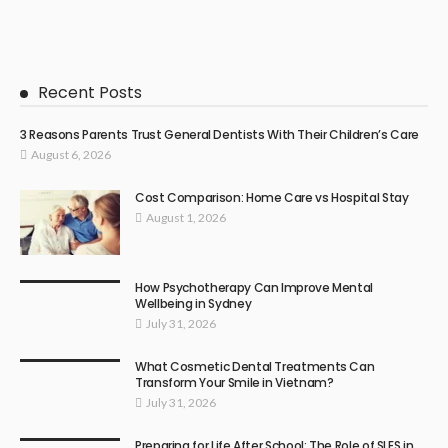
Recent Posts
3 Reasons Parents Trust General Dentists With Their Children’s Care
August 6, 2026
Cost Comparison: Home Care vs Hospital Stay
August 1, 2026
How Psychotherapy Can Improve Mental
Wellbeing in Sydney
July 31, 2026
What Cosmetic Dental Treatments Can
Transform Your Smile in Vietnam?
July 31, 2026
Preparing for Life After School: The Role of SLES in