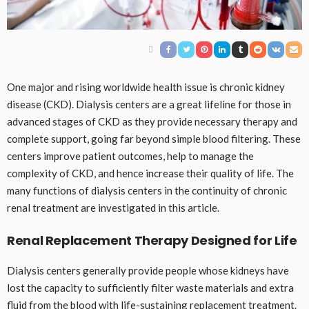
One major and rising worldwide health issue is chronic kidney
disease (CKD). Dialysis centers are a great lifeline for those in
advanced stages of CKD as they provide necessary therapy and
complete support, going far beyond simple blood filtering. These
centers improve patient outcomes, help to manage the
complexity of CKD, and hence increase their quality of life. The
many functions of dialysis centers in the continuity of chronic
renal treatment are investigated in this article.
Renal Replacement Therapy Designed for Life
Dialysis centers generally provide people whose kidneys have
lost the capacity to sufficiently filter waste materials and extra
fluid from the blood with life-sustaining replacement treatment.