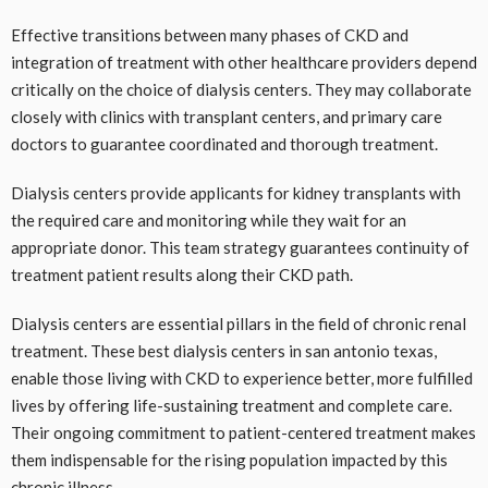
Effective transitions between many phases of CKD and
integration of treatment with other healthcare providers depend
critically on the choice of dialysis centers. They may collaborate
closely with clinics with transplant centers, and primary care
doctors to guarantee coordinated and thorough treatment.
Dialysis centers provide applicants for kidney transplants with
the required care and monitoring while they wait for an
appropriate donor. This team strategy guarantees continuity of
treatment patient results along their CKD path.
Dialysis centers are essential pillars in the field of chronic renal
treatment. These best dialysis centers in san antonio texas,
enable those living with CKD to experience better, more fulfilled
lives by offering life-sustaining treatment and complete care.
Their ongoing commitment to patient-centered treatment makes
them indispensable for the rising population impacted by this
chronic illness.