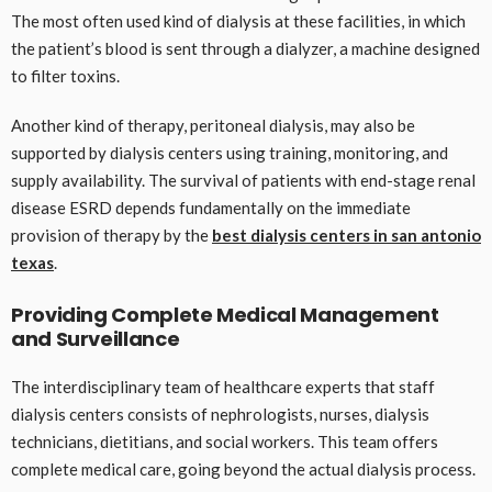
The most often used kind of dialysis at these facilities, in which
the patient’s blood is sent through a dialyzer, a machine designed
to filter toxins.
Another kind of therapy, peritoneal dialysis, may also be
supported by dialysis centers using training, monitoring, and
supply availability. The survival of patients with end-stage renal
disease ESRD depends fundamentally on the immediate
provision of therapy by the
best dialysis centers in san antonio
texas
.
Providing Complete Medical Management
and Surveillance
The interdisciplinary team of healthcare experts that staff
dialysis centers consists of nephrologists, nurses, dialysis
technicians, dietitians, and social workers. This team offers
complete medical care, going beyond the actual dialysis process.