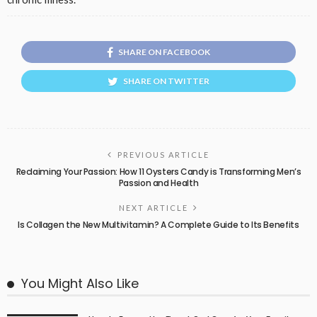
SHARE ON FACEBOOK
SHARE ON TWITTER
PREVIOUS ARTICLE
Reclaiming Your Passion: How 11 Oysters Candy is Transforming Men’s
Passion and Health
NEXT ARTICLE
Is Collagen the New Multivitamin? A Complete Guide to Its Benefits
You Might Also Like