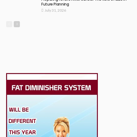
Future Planning
July 31, 2026