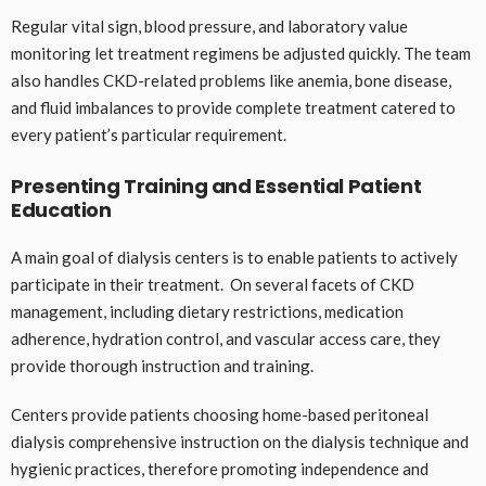
Regular vital sign, blood pressure, and laboratory value
monitoring let treatment regimens be adjusted quickly. The team
also handles CKD-related problems like anemia, bone disease,
and fluid imbalances to provide complete treatment catered to
every patient’s particular requirement.
Presenting Training and Essential Patient
Education
A main goal of dialysis centers is to enable patients to actively
participate in their treatment. On several facets of CKD
management, including dietary restrictions, medication
adherence, hydration control, and vascular access care, they
provide thorough instruction and training.
Centers provide patients choosing home-based peritoneal
dialysis comprehensive instruction on the dialysis technique and
hygienic practices, therefore promoting independence and