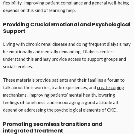
flexibility. Improving patient compliance and general well-being
depends on this kind of learning help.
Providing Crucial Emotional and Psychological
Support
Living with chronic renal disease and doing frequent dialysis may
be emotionally and mentally demanding. Dialysis centers
understand this and may provide access to support groups and
social services.
These materials provide patients and their families a forum to
talk about their worries, trade experiences, and
create coping
mechanisms
. Improving patients’ mental health, lowering
feelings of loneliness, and encouraging a good attitude all
depend on addressing the psychological elements of CKD.
Promoting seamless transitions and
integrated treatment