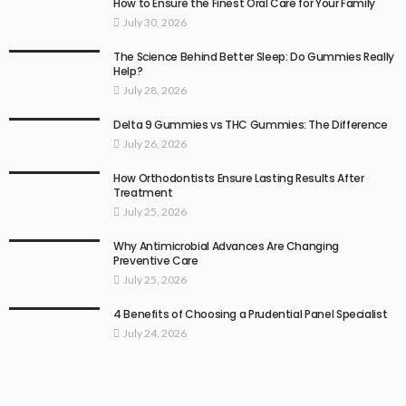
How to Ensure the Finest Oral Care for Your Family
July 30, 2026
The Science Behind Better Sleep: Do Gummies Really
Help?
July 28, 2026
Delta 9 Gummies vs THC Gummies: The Difference
July 26, 2026
How Orthodontists Ensure Lasting Results After
Treatment
July 25, 2026
Why Antimicrobial Advances Are Changing
Preventive Care
July 25, 2026
4 Benefits of Choosing a Prudential Panel Specialist
July 24, 2026