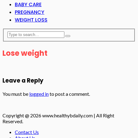
BABY CARE
PREGNANCY
WEIGHT LOSS
Lose weight
Leave a Reply
You must be
logged in
to post a comment.
Copyright @ 2026 www.healthybdaily.com | All Right
Reserved.
Contact Us
About Us