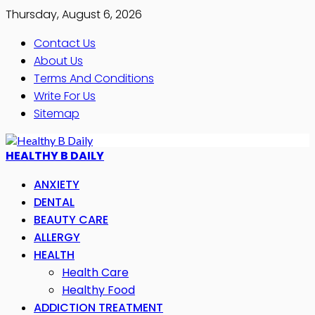
Thursday, August 6, 2026
Contact Us
About Us
Terms And Conditions
Write For Us
Sitemap
HEALTHY B DAILY
ANXIETY
DENTAL
BEAUTY CARE
ALLERGY
HEALTH
Health Care
Healthy Food
ADDICTION TREATMENT