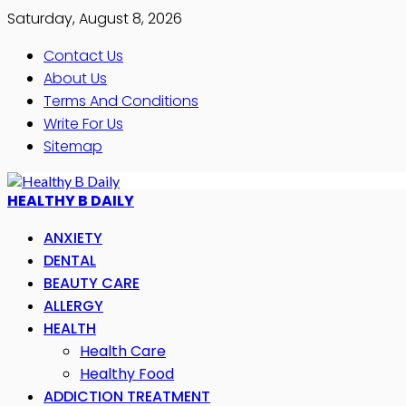
Saturday, August 8, 2026
Contact Us
About Us
Terms And Conditions
Write For Us
Sitemap
HEALTHY B DAILY
ANXIETY
DENTAL
BEAUTY CARE
ALLERGY
HEALTH
Health Care
Healthy Food
ADDICTION TREATMENT