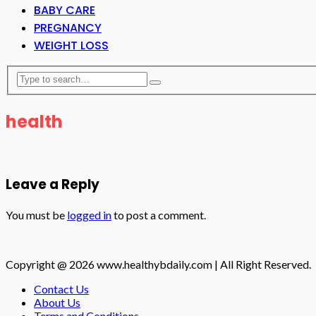
BABY CARE
PREGNANCY
WEIGHT LOSS
health
Leave a Reply
You must be
logged in
to post a comment.
Copyright @ 2026 www.healthybdaily.com | All Right Reserved.
Contact Us
About Us
Terms and Conditions