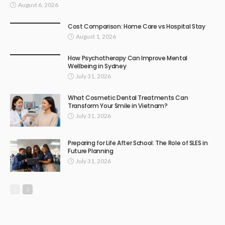
August 6, 2026
Cost Comparison: Home Care vs Hospital Stay
August 1, 2026
How Psychotherapy Can Improve Mental
Wellbeing in Sydney
July 31, 2026
What Cosmetic Dental Treatments Can
Transform Your Smile in Vietnam?
July 31, 2026
Preparing for Life After School: The Role of SLES in
Future Planning
July 31, 2026