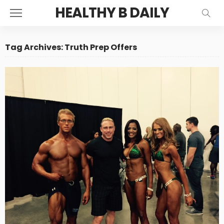
HEALTHY B DAILY
Tag Archives: Truth Prep Offers