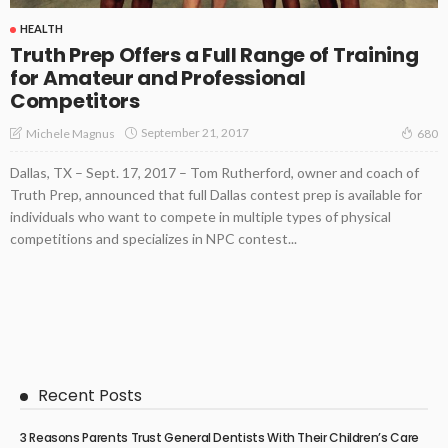
HEALTH
Truth Prep Offers a Full Range of Training
for Amateur and Professional
Competitors
September 21, 2017
Michele Magnus
680
Dallas, TX – Sept. 17, 2017 – Tom Rutherford, owner and coach of
Truth Prep, announced that full Dallas contest prep is available for
individuals who want to compete in multiple types of physical
competitions and specializes in NPC contest...
Recent Posts
3 Reasons Parents Trust General Dentists With Their Children’s Care