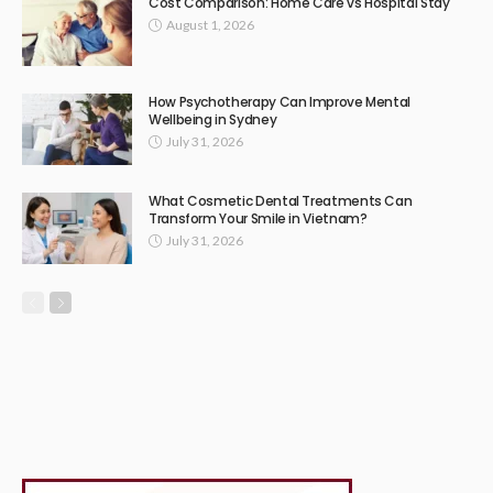
Cost Comparison: Home Care vs Hospital Stay
August 1, 2026
How Psychotherapy Can Improve Mental
Wellbeing in Sydney
July 31, 2026
What Cosmetic Dental Treatments Can
Transform Your Smile in Vietnam?
July 31, 2026