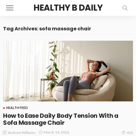
HEALTHY B DAILY
Tag Archives: sofa massage chair
HEALTH FEED
How to Ease Daily Body Tension With a
Sofa Massage Chair
March 14, 2026
Andrew Williams
413