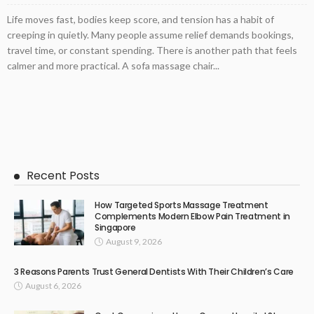
Life moves fast, bodies keep score, and tension has a habit of
creeping in quietly. Many people assume relief demands bookings,
travel time, or constant spending. There is another path that feels
calmer and more practical. A sofa massage chair...
Recent Posts
How Targeted Sports Massage Treatment
Complements Modern Elbow Pain Treatment in
Singapore
August 9, 2026
3 Reasons Parents Trust General Dentists With Their Children’s Care
August 6, 2026