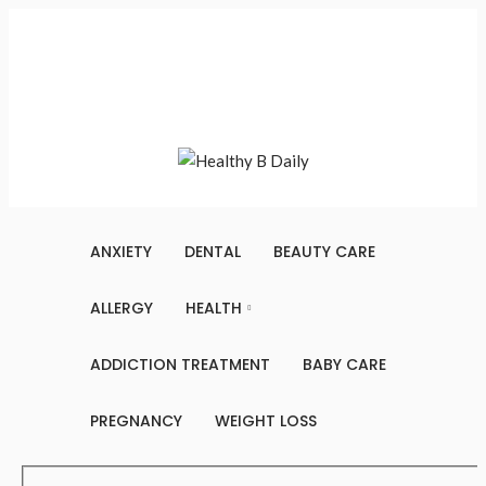
Saturday, August 8, 2026
Contact Us
About Us
Terms And Conditions
Write For Us
Sitemap
ANXIETY
DENTAL
BEAUTY CARE
ALLERGY
HEALTH
ADDICTION TREATMENT
BABY CARE
PREGNANCY
WEIGHT LOSS