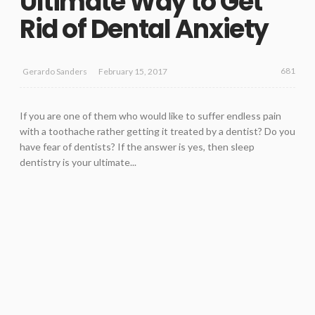
Ultimate Way to Get
Rid of Dental Anxiety
681
February 15, 2017
Gerardo Sanders
If you are one of them who would like to suffer endless pain
with a toothache rather getting it treated by a dentist? Do you
have fear of dentists? If the answer is yes, then sleep
dentistry is your ultimate...