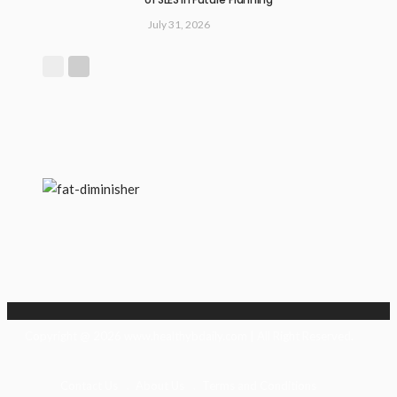
July 31, 2026
Copyright @ 2026 www.healthybdaily.com | All Right Reserved.
Contact Us
About Us
Terms and Conditions