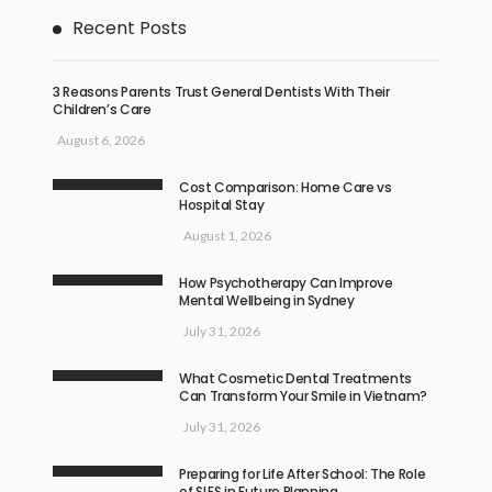
Recent Posts
3 Reasons Parents Trust General Dentists With Their
Children’s Care
August 6, 2026
Cost Comparison: Home Care vs
Hospital Stay
August 1, 2026
How Psychotherapy Can Improve
Mental Wellbeing in Sydney
July 31, 2026
What Cosmetic Dental Treatments
Can Transform Your Smile in Vietnam?
July 31, 2026
Preparing for Life After School: The Role
of SLES in Future Planning