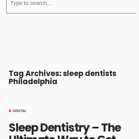
Tag Archives: sleep dentists
Philadelphia
DENTAL
Sleep Dentistry – The