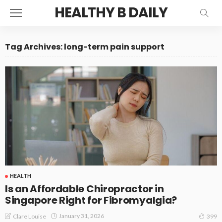
HEALTHY B DAILY
Tag Archives: long-term pain support
HEALTH
Is an Affordable Chiropractor in
Singapore Right for Fibromyalgia?
January 31, 2026
Clare Louise
399