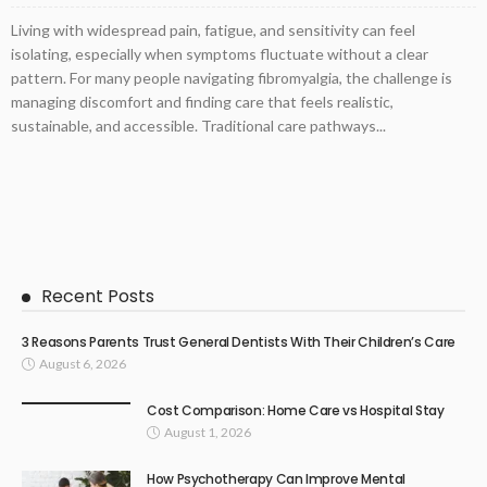
Living with widespread pain, fatigue, and sensitivity can feel
isolating, especially when symptoms fluctuate without a clear
pattern. For many people navigating fibromyalgia, the challenge is
managing discomfort and finding care that feels realistic,
sustainable, and accessible. Traditional care pathways...
Recent Posts
3 Reasons Parents Trust General Dentists With Their Children’s Care
August 6, 2026
Cost Comparison: Home Care vs Hospital Stay
August 1, 2026
How Psychotherapy Can Improve Mental