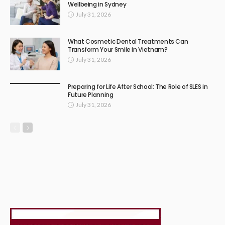
Wellbeing in Sydney
July 31, 2026
What Cosmetic Dental Treatments Can
Transform Your Smile in Vietnam?
July 31, 2026
Preparing for Life After School: The Role of SLES in
Future Planning
July 31, 2026