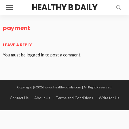
HEALTHY B DAILY
payment
LEAVE A REPLY
You must be
logged in
to post a comment.
Copyright @ 2026 www.healthybdaily.com | All Right Reserved.
Contact Us
About Us
Terms and Conditions
Write for Us