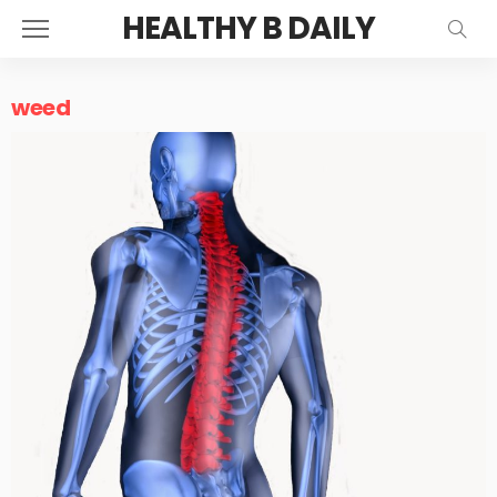
HEALTHY B DAILY
weed