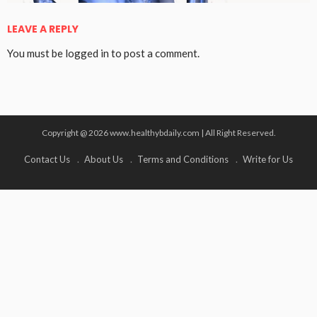
LEAVE A REPLY
You must be
logged in
to post a comment.
Copyright @ 2026 www.healthybdaily.com | All Right Reserved.
Contact Us
About Us
Terms and Conditions
Write for Us