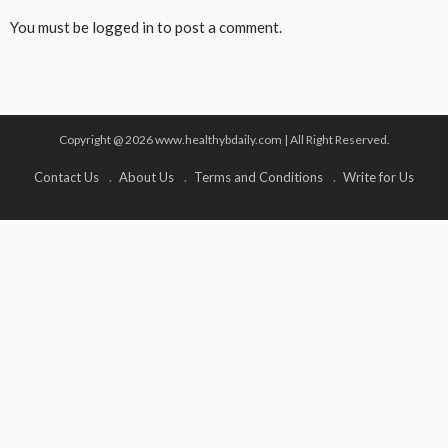
You must be
logged in
to post a comment.
Copyright @ 2026 www.healthybdaily.com | All Right Reserved.
Contact Us
About Us
Terms and Conditions
Write for Us