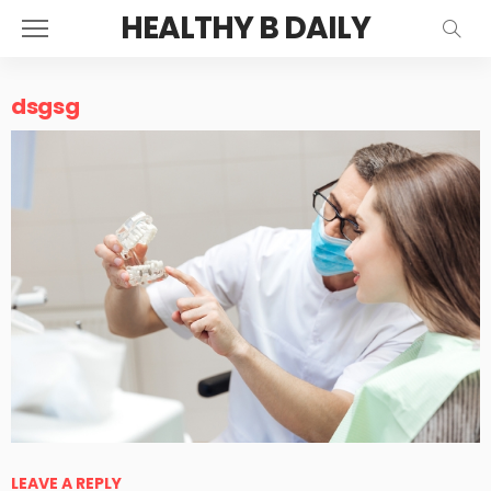
HEALTHY B DAILY
dsgsg
LEAVE A REPLY