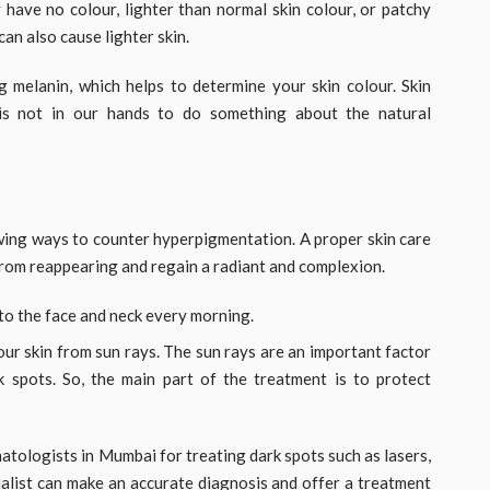
 have no colour, lighter than normal skin colour, or patchy
can also cause lighter skin.
g melanin, which helps to determine your skin colour. Skin
 is not in our hands to do something about the natural
owing ways to counter hyperpigmentation. A proper skin care
rom reappearing and regain a radiant and complexion.
to the face and neck every morning.
r skin from sun rays. The sun rays are an important factor
 spots. So, the main part of the treatment is to protect
ologists in Mumbai for treating dark spots such as lasers,
cialist can make an accurate diagnosis and offer a treatment