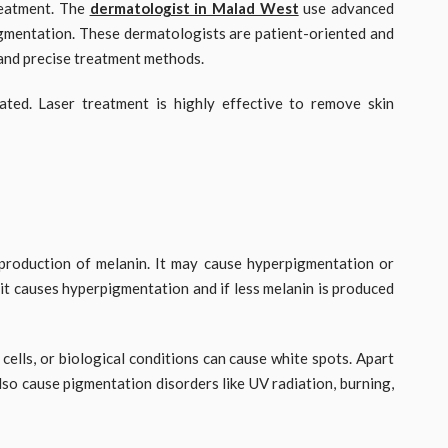
treatment. The
dermatologist in Malad West
use advanced
igmentation. These dermatologists are patient-oriented and
 and precise treatment methods.
ted. Laser treatment is highly effective to remove skin
production of melanin. It may cause hyperpigmentation or
it causes hyperpigmentation and if less melanin is produced
cells, or biological conditions can cause white spots. Apart
lso cause pigmentation disorders like UV radiation, burning,