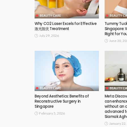
BEAUTY CARE
BEAUTY C
Why CO2 Laser Excels for Effective
Tummy Tuck
激光脫疣 Treatment
Singapore: 
Right for Yo
July 29, 2026
June 30, 2
BEAUTY CARE
BEAUTY C
Beyond Aesthetics: Benefits of
Meta Discov
Reconstructive Surgery in
can enhance 
Singapore
without an ar
advanced te
February 5, 2026
Siamak Agha
January 22,