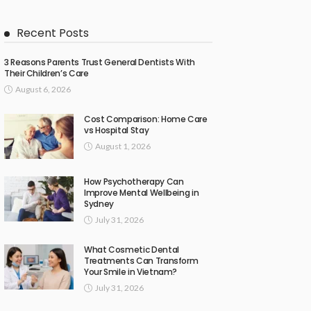
Recent Posts
3 Reasons Parents Trust General Dentists With
Their Children’s Care
August 6, 2026
Cost Comparison: Home Care
vs Hospital Stay
August 1, 2026
How Psychotherapy Can
Improve Mental Wellbeing in
Sydney
July 31, 2026
What Cosmetic Dental
Treatments Can Transform
Your Smile in Vietnam?
July 31, 2026