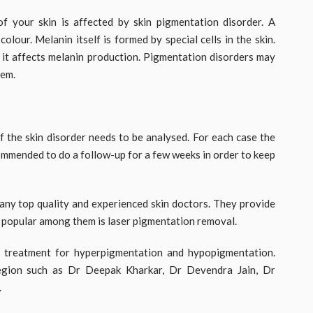
f your skin is affected by skin pigmentation disorder. A
olour. Melanin itself is formed by special cells in the skin.
it affects melanin production. Pigmentation disorders may
hem.
f the skin disorder needs to be analysed. For each case the
commended to do a follow-up for a few weeks in order to keep
any top quality and experienced skin doctors. They provide
t popular among them is laser pigmentation removal.
t treatment for hyperpigmentation and hypopigmentation.
egion such as Dr Deepak Kharkar, Dr Devendra Jain, Dr
.