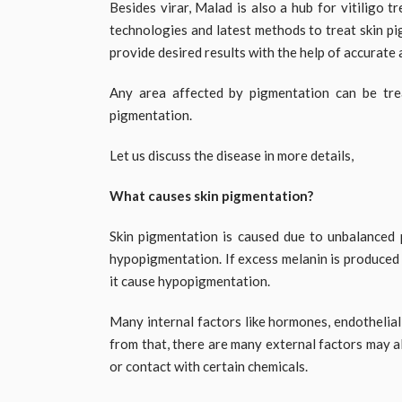
Besides virar, Malad is also a hub for vitiligo 
technologies and latest methods to treat skin p
provide desired results with the help of accurate
Any area affected by pigmentation can be trea
pigmentation.
Let us discuss the disease in more details,
What causes skin pigmentation?
Skin pigmentation is caused due to unbalanced 
hypopigmentation. If excess melanin is produced 
it cause hypopigmentation.
Many internal factors like hormones, endothelial 
from that, there are many external factors may a
or contact with certain chemicals.