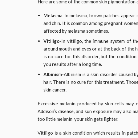
Here are some of the common skin pigmentation d
Melasma
-In melasma, brown patches appear on
and chin. It is common among pregnant wome
affected by melasma sometimes.
Vitiligo
-In vitiligo, the immune system of th
around mouth and eyes or at the back of the h
is no cure for this disorder, but the conditio
you results after a long time.
Albinism
-Albinism is a skin disorder caused b
hair. There is no cure for this treatment. Tho
skin cancer.
Excessive melanin produced by skin cells may c
Addison’s disease, and sun exposure may also ma
too little melanin, your skin gets lighter.
Vitiligo is a skin condition which results in patc