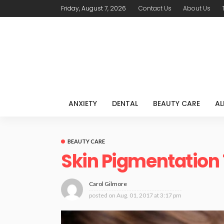
Friday, August 7, 2026
Contact Us
About Us
ANXIETY
DENTAL
BEAUTY CARE
AL
BEAUTY CARE
Skin Pigmentation
Carol Gilmore
posted on
Aug. 01, 2017 at 3:17 pm