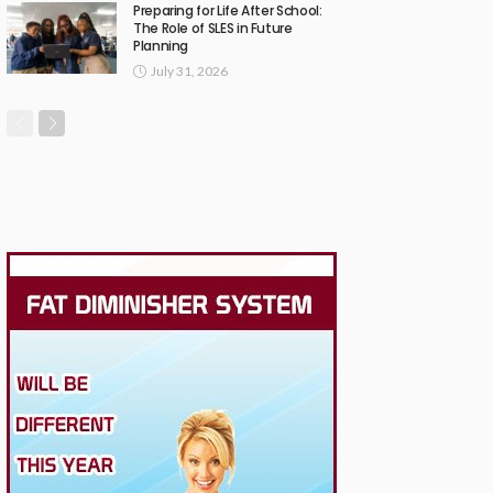
Preparing for Life After School:
The Role of SLES in Future
Planning
July 31, 2026