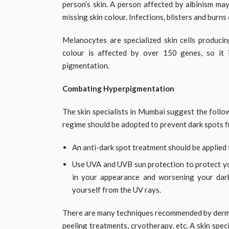
person’s skin. A person affected by albinism may
missing skin colour. Infections, blisters and burns 
Melanocytes are specialized skin cells producin
colour is affected by over 150 genes, so it
pigmentation.
Combating Hyperpigmentation
The skin specialists in Mumbai suggest the foll
regime should be adopted to prevent dark spots f
An anti-dark spot treatment should be applied 
Use UVA and UVB sun protection to protect you
in your appearance and worsening your dark
yourself from the UV rays.
There are many techniques recommended by dermat
peeling treatments, cryotherapy, etc. A skin spe