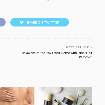
SHARE ON TWITTER
NEXT ARTICLE
t
Be Aware of the Risks that Come with Laser Hair
Removal