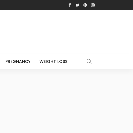
PREGNANCY
WEIGHT LOSS