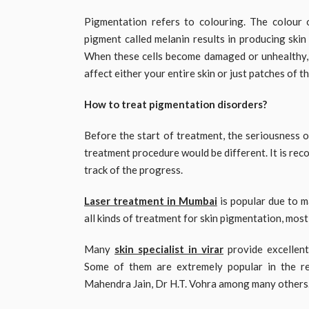
Pigmentation refers to colouring. The colour o
pigment called melanin results in producing skin c
When these cells become damaged or unhealthy, 
affect either your entire skin or just patches of t
How to treat pigmentation disorders?
Before the start of treatment, the seriousness o
treatment procedure would be different. It is re
track of the progress.
Laser treatment in Mumbai
is popular due to m
all kinds of treatment for skin pigmentation, mos
Many
skin specialist in virar
provide excellen
Some of them are extremely popular in the r
Mahendra Jain, Dr H.T. Vohra among many others