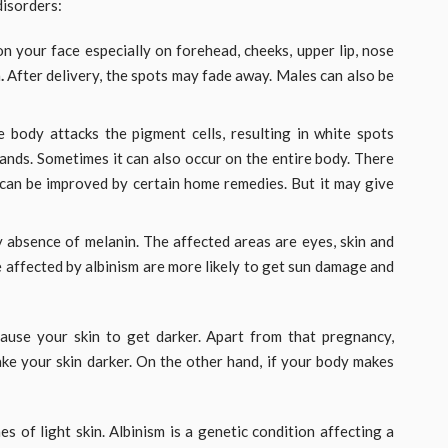
isorders:
 your face especially on forehead, cheeks, upper lip, nose
n
.
After delivery, the spots may fade away. Males can also be
e body attacks the pigment cells, resulting in white spots
ands. Sometimes it can also occur on the entire body. There
n can be improved by certain home remedies. But it may give
y absence of melanin. The affected areas are eyes, skin and
se affected by albinism are more likely to get sun damage and
ause your skin to get darker. Apart from that pregnancy,
ke your skin darker. On the other hand, if your body makes
hes of light skin. Albinism is a genetic condition affecting a