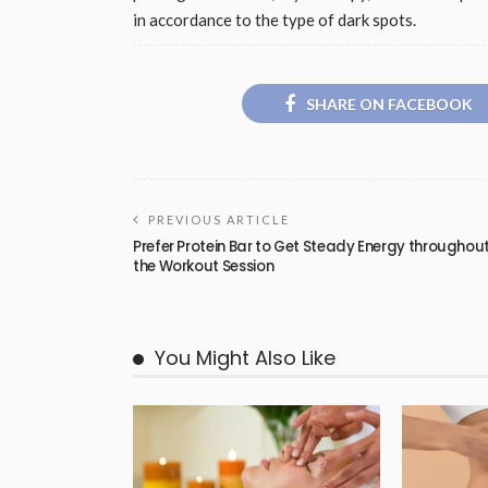
in accordance to the type of dark spots.
SHARE ON FACEBOOK
PREVIOUS ARTICLE
Prefer Protein Bar to Get Steady Energy throughou
the Workout Session
You Might Also Like