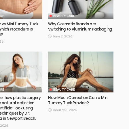
ARE
BEAUTY CARE
 vs Mini Tummy Tuck
Why Cosmetic Brands are
Which Procedure Is
Switching to Aluminium Packaging
u?
June 2, 2026
026
ARE
BEAUTY CARE
er how plastic surgery
How Much Correction Can a Mini
natural definition
Tummy Tuck Provide?
tificial look using
January 3, 2026
chniques by Dr.
 in Newport Beach.
 2026