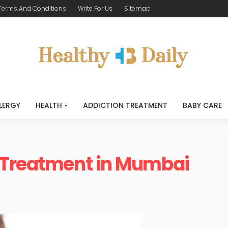
Terms And Conditions
Write For Us
Sitemap
LERGY
HEALTH
ADDICTION TREATMENT
BABY CARE
 Treatment in Mumbai