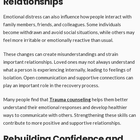
Relationships
Emotional distress can also influence how people interact with
family members, friends, and colleagues. Some individuals
become withdrawn and avoid social situations, while others may
feel more irritable or emotionally reactive than usual.
These changes can create misunderstandings and strain
important relationships. Loved ones may not always understand
what a person is experiencing internally, leading to feelings of
isolation. Open communication and supportive connections can
play an important role in the recovery process.
Many people find that
Trauma counseling
helps them better
understand their emotional responses and develop healthier
ways to communicate with others. Strengthening these skills can
contribute to more positive and supportive relationships.
Rebuilding Confidence and