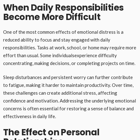
When Daily Responsibilities
Become More Difficult
One of the most common effects of emotional distress is a
reduced ability to focus and stay engaged with daily
responsibilities. Tasks at work, school, or home may require more
effort than usual. Some individualsexperience difficulty
concentrating, making decisions, or completing projects on time.
Sleep disturbances and persistent worry can further contribute
to fatigue, making it harder to maintain productivity. Over time,
these challenges can create additional stress, affecting
confidence and motivation. Addressing the underlying emotional
concerns is often essential for restoring a sense of balance and
effectiveness in daily life.
The Effect on Personal