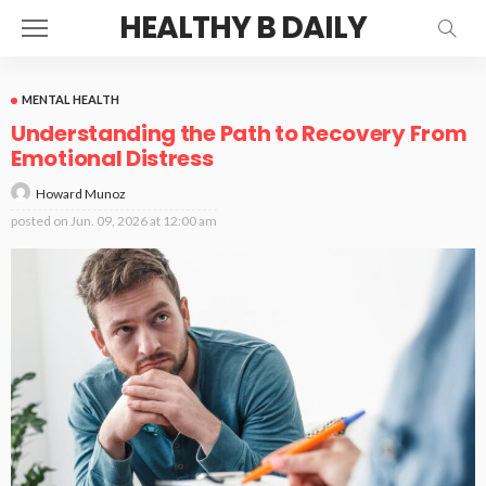
HEALTHY B DAILY
MENTAL HEALTH
Understanding the Path to Recovery From
Emotional Distress
Howard Munoz
posted on
Jun. 09, 2026 at 12:00 am