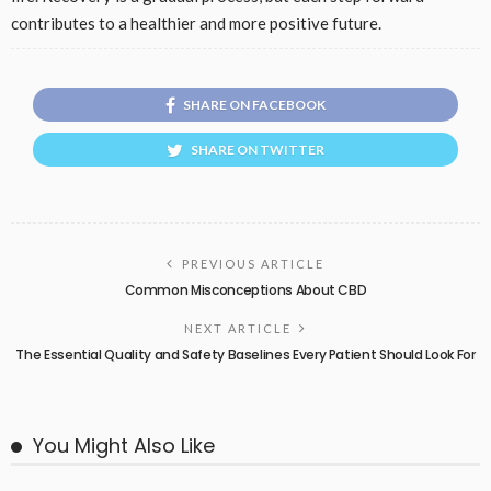
contributes to a healthier and more positive future.
SHARE ON FACEBOOK
SHARE ON TWITTER
PREVIOUS ARTICLE
Common Misconceptions About CBD
NEXT ARTICLE
The Essential Quality and Safety Baselines Every Patient Should Look For
You Might Also Like