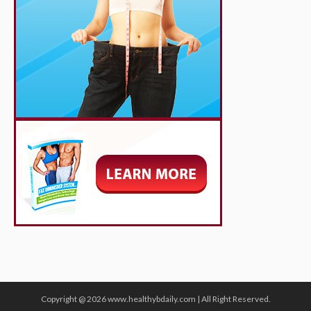
Copyright @ 2026 www.healthybdaily.com | All Right Reserved.