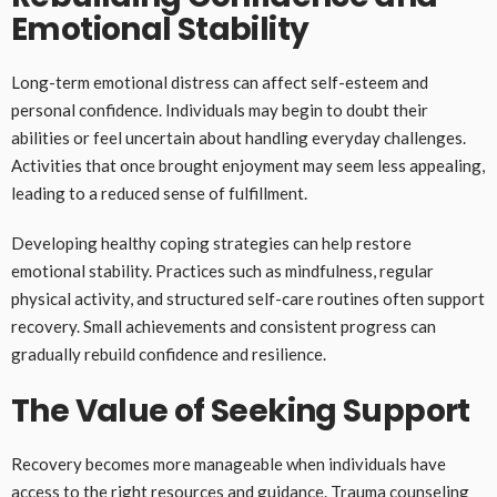
Emotional Stability
Long-term emotional distress can affect self-esteem and
personal confidence. Individuals may begin to doubt their
abilities or feel uncertain about handling everyday challenges.
Activities that once brought enjoyment may seem less appealing,
leading to a reduced sense of fulfillment.
Developing healthy coping strategies can help restore
emotional stability. Practices such as mindfulness, regular
physical activity, and structured self-care routines often support
recovery. Small achievements and consistent progress can
gradually rebuild confidence and resilience.
The Value of Seeking Support
Recovery becomes more manageable when individuals have
access to the right resources and guidance. Trauma counseling