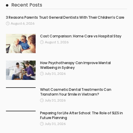
Recent Posts
3 Reasons Parents Trust General Dentists With Their Children’s Care
August 6, 2026
Cost Comparison: Home Care vs Hospital Stay
August 1, 2026
How Psychotherapy Can Improve Mental
Wellbeing in Sydney
July 31, 2026
What Cosmetic Dental Treatments Can
Transform Your Smile in Vietnam?
July 31, 2026
Preparing for Life After School: The Role of SLES in
Future Planning
July 31, 2026