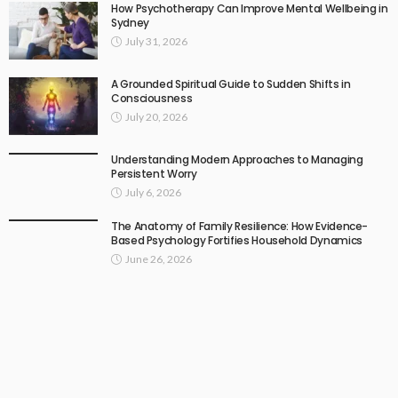
How Psychotherapy Can Improve Mental Wellbeing in
Sydney
July 31, 2026
A Grounded Spiritual Guide to Sudden Shifts in
Consciousness
July 20, 2026
Understanding Modern Approaches to Managing
Persistent Worry
July 6, 2026
The Anatomy of Family Resilience: How Evidence-
Based Psychology Fortifies Household Dynamics
June 26, 2026