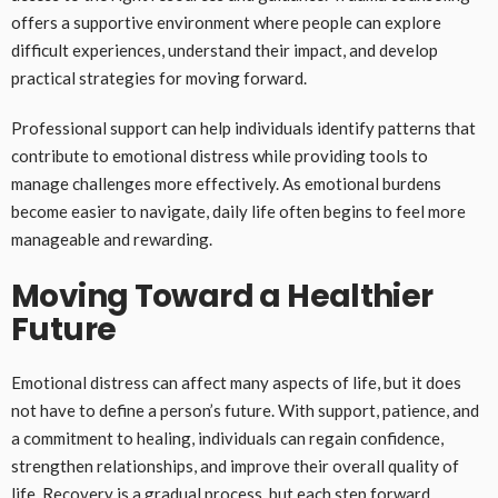
offers a supportive environment where people can explore
difficult experiences, understand their impact, and develop
practical strategies for moving forward.
Professional support can help individuals identify patterns that
contribute to emotional distress while providing tools to
manage challenges more effectively. As emotional burdens
become easier to navigate, daily life often begins to feel more
manageable and rewarding.
Moving Toward a Healthier
Future
Emotional distress can affect many aspects of life, but it does
not have to define a person’s future. With support, patience, and
a commitment to healing, individuals can regain confidence,
strengthen relationships, and improve their overall quality of
life. Recovery is a gradual process, but each step forward