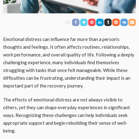
Emotional distress can influence far more than a person’s
thoughts and feelings. It often affects routines, relationships,
work performance, and overall quality of life. Following a deeply
challenging experience, many individuals find themselves
struggling with tasks that once felt manageable. While these
difficulties can be frustrating, understanding their impact is an
important part of the recovery journey.
The effects of emotional distress are not always visible to
others, yet they can shape everyday experiences in significant
ways. Recognizing these challenges can help individuals seek
appropriate support and begin rebuilding their sense of well-
being.