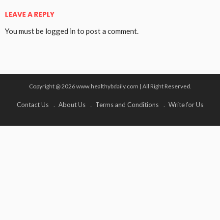
LEAVE A REPLY
You must be
logged in
to post a comment.
Copyright @ 2026 www.healthybdaily.com | All Right Reserved.
Contact Us
About Us
Terms and Conditions
Write for Us