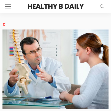
HEALTHY B DAILY
c