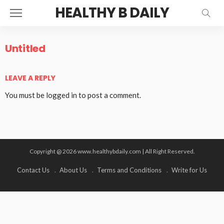
HEALTHY B DAILY
Untitled
LEAVE A REPLY
You must be
logged in
to post a comment.
Copyright @ 2026 www.healthybdaily.com | All Right Reserved.
Contact Us
About Us
Terms and Conditions
Write for Us