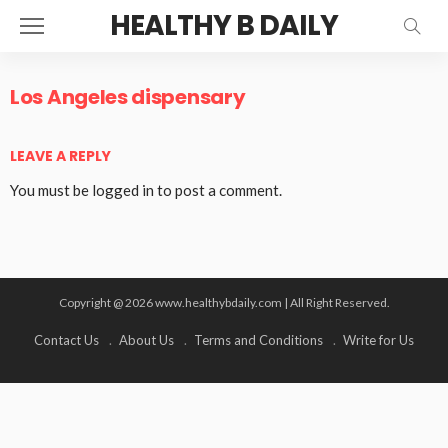
HEALTHY B DAILY
Los Angeles dispensary
LEAVE A REPLY
You must be
logged in
to post a comment.
Copyright @ 2026 www.healthybdaily.com | All Right Reserved.
Contact Us
About Us
Terms and Conditions
Write for Us