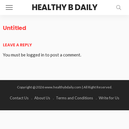
HEALTHY B DAILY
Untitled
LEAVE A REPLY
You must be
logged in
to post a comment.
Copyright @ 2026 www.healthybdaily.com | All Right Reserved.
Contact Us
About Us
Terms and Conditions
Write for Us