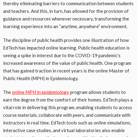
thereby eliminating barriers to communication between students
and teachers. And this, in turn, has allowed for the provision of
guidance and resources whenever necessary, transforming the
learning experience into an “anytime, anywhere” environment.
The discipline of public health provides one illustration of how
EdTech has impacted online learning. Public health education is
seeing a spike in interest due to the COVID-19 pandemic’s
increased awareness of the value of public health. One program
that has gained traction in recent years is the online Master of
Public Health (MPH) in Epidemiology.
The
online MPH in epidemiology
program allows students to
earn the degree from the comfort of their homes. EdTech plays a
vital role in delivering this program, enabling students to access
course materials, collaborate with peers, and communicate with
instructors in real time. EdTech tools such as online simulations,
interactive case studies, and virtual laboratories also enable