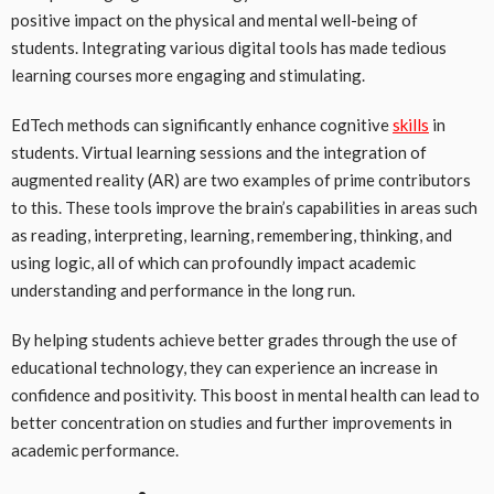
positive impact on the physical and mental well-being of
students. Integrating various digital tools has made tedious
learning courses more engaging and stimulating.
EdTech methods can significantly enhance cognitive
skills
in
students. Virtual learning sessions and the integration of
augmented reality (AR) are two examples of prime contributors
to this. These tools improve the brain’s capabilities in areas such
as reading, interpreting, learning, remembering, thinking, and
using logic, all of which can profoundly impact academic
understanding and performance in the long run.
By helping students achieve better grades through the use of
educational technology, they can experience an increase in
confidence and positivity. This boost in mental health can lead to
better concentration on studies and further improvements in
academic performance.