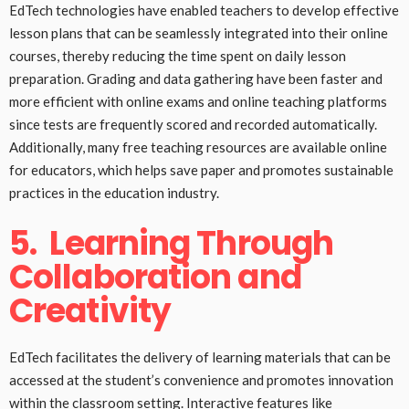
EdTech technologies have enabled teachers to develop effective
lesson plans that can be seamlessly integrated into their online
courses, thereby reducing the time spent on daily lesson
preparation. Grading and data gathering have been faster and
more efficient with online exams and online teaching platforms
since tests are frequently scored and recorded automatically.
Additionally, many free teaching resources are available online
for educators, which helps save paper and promotes sustainable
practices in the education industry.
5.
Learning Through
Collaboration and
Creativity
EdTech facilitates the delivery of learning materials that can be
accessed at the student’s convenience and promotes innovation
within the classroom setting. Interactive features like