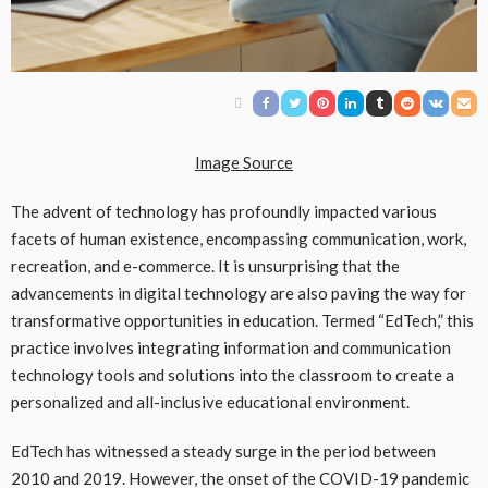
Image Source
The advent of technology has profoundly impacted various
facets of human existence, encompassing communication, work,
recreation, and e-commerce. It is unsurprising that the
advancements in digital technology are also paving the way for
transformative opportunities in education. Termed “EdTech,” this
practice involves integrating information and communication
technology tools and solutions into the classroom to create a
personalized and all-inclusive educational environment.
EdTech has witnessed a steady surge in the period between
2010 and 2019. However, the onset of the COVID-19 pandemic