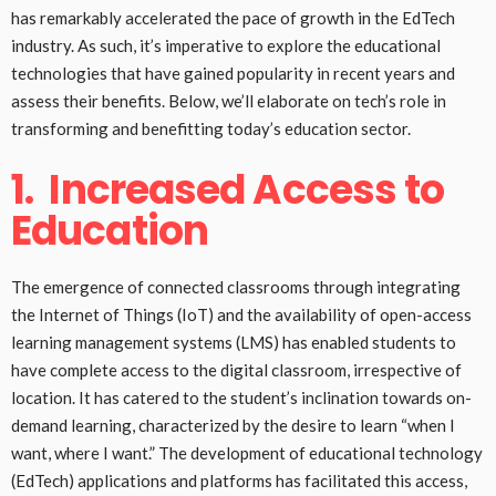
has remarkably accelerated the pace of growth in the EdTech
industry. As such, it’s imperative to explore the educational
technologies that have gained popularity in recent years and
assess their benefits. Below, we’ll elaborate on tech’s role in
transforming and benefitting today’s education sector.
1.
Increased Access to
Education
The emergence of connected classrooms through integrating
the Internet of Things (IoT) and the availability of open-access
learning management systems (LMS) has enabled students to
have complete access to the digital classroom, irrespective of
location. It has catered to the student’s inclination towards on-
demand learning, characterized by the desire to learn “when I
want, where I want.” The development of educational technology
(EdTech) applications and platforms has facilitated this access,