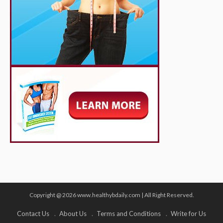
Copyright @ 2026 www.healthybdaily.com | All Right Reserved.
Contact Us
About Us
Terms and Conditions
Write for Us