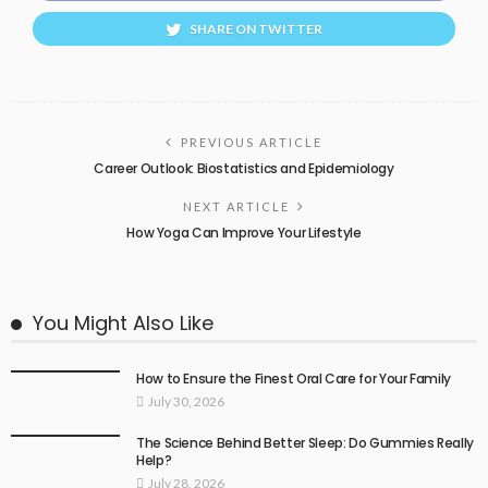
SHARE ON TWITTER
PREVIOUS ARTICLE
Career Outlook: Biostatistics and Epidemiology
NEXT ARTICLE
How Yoga Can Improve Your Lifestyle
You Might Also Like
How to Ensure the Finest Oral Care for Your Family
July 30, 2026
The Science Behind Better Sleep: Do Gummies Really
Help?
July 28, 2026