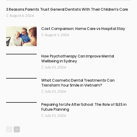
3 Reasons Parents Trust General Dentists With Their Children’s Care
August 6, 2026
Cost Comparison: Home Care vs Hospital Stay
August 1, 2026
How Psychotherapy Can Improve Mental
Wellbeing in Sydney
July 31, 2026
What Cosmetic Dental Treatments Can
Transform Your Smile in Vietnam?
July 31, 2026
Preparing for Life After School: The Role of SLES in
Future Planning
July 31, 2026