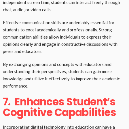
independent screen time, students can interact freely through
chat, audio, or video calls.
Effective communication skills are undeniably essential for
students to excel academically and professionally. Strong
communication abilities allow individuals to express their
opinions clearly and engage in constructive discussions with
peers and educators.
By exchanging opinions and concepts with educators and
understanding their perspectives, students can gain more
knowledge and utilize it effectively to improve their academic
performance.
7.
Enhances Student’s
Cognitive Capabilities
Incorporating digital technology into education can have a