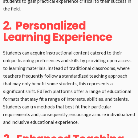
students to gain practical experience critical to their success in
the field.
2.
Personalized
Learning Experience
Students can acquire instructional content catered to their
unique learning preferences and skills by providing open access
to learning materials. Instead of traditional classrooms, where
teachers frequently follow a standardized teaching approach
that may only benefit some students, this represents a
significant shift. EdTech platforms offer a range of educational
formats that may fit a range of interests, abilities, and talents.
Students can try methods that best fit their particular
requirements and, consequently, encourage a more individualized
and inclusive educational experience.