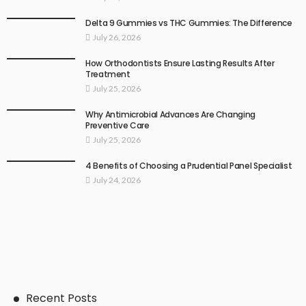
Delta 9 Gummies vs THC Gummies: The Difference
July 26, 2026
How Orthodontists Ensure Lasting Results After
Treatment
July 25, 2026
Why Antimicrobial Advances Are Changing
Preventive Care
July 25, 2026
4 Benefits of Choosing a Prudential Panel Specialist
July 24, 2026
Recent Posts