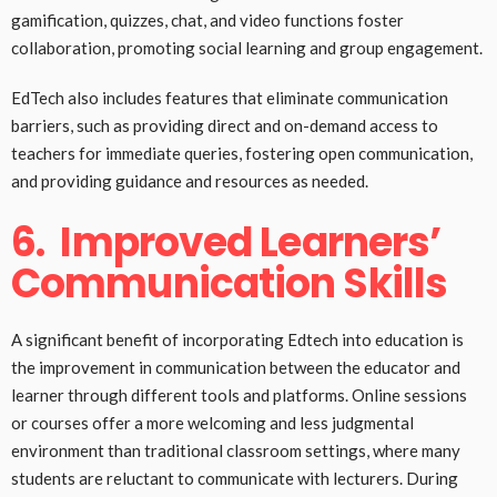
gamification, quizzes, chat, and video functions foster
collaboration, promoting social learning and group engagement.
EdTech also includes features that eliminate communication
barriers, such as providing direct and on-demand access to
teachers for immediate queries, fostering open communication,
and providing guidance and resources as needed.
6.
Improved Learners’
Communication Skills
A significant benefit of incorporating Edtech into education is
the improvement in communication between the educator and
learner through different tools and platforms. Online sessions
or courses offer a more welcoming and less judgmental
environment than traditional classroom settings, where many
students are reluctant to communicate with lecturers. During