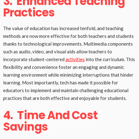
3.
Enhanced Teaching
Practices
The value of education has increased tenfold, and teaching
methods are now more effective for both teachers and students
thanks to technological improvements. Multimedia components
such as audio, video, and visual aids allow teachers to
incorporate student-centered
activities
into the curriculum. This
flexibility and convenience foster an engaging and dynamic
learning environment while minimizing interruptions that hinder
learning. Most importantly, tech has made it possible for
educators to implement and maintain challenging educational
practices that are both effective and enjoyable for students.
4.
Time And Cost
Savings