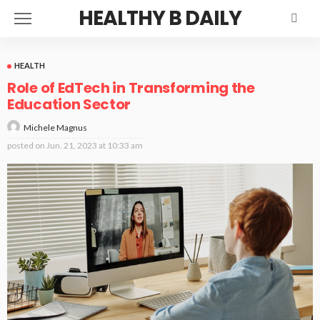
HEALTHY B DAILY
HEALTH
Role of EdTech in Transforming the
Education Sector
Michele Magnus
posted on
Jun. 21, 2023 at 10:33 am