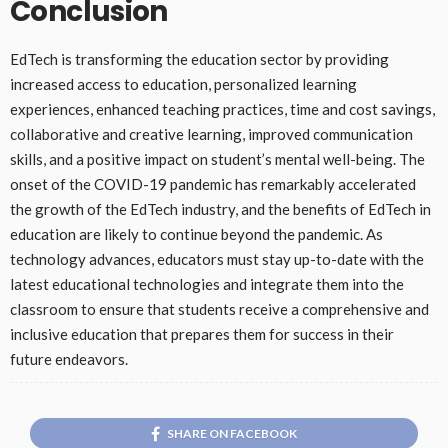
Conclusion
EdTech is transforming the education sector by providing
increased access to education, personalized learning
experiences, enhanced teaching practices, time and cost savings,
collaborative and creative learning, improved communication
skills, and a positive impact on student’s mental well-being. The
onset of the COVID-19 pandemic has remarkably accelerated
the growth of the EdTech industry, and the benefits of EdTech in
education are likely to continue beyond the pandemic. As
technology advances, educators must stay up-to-date with the
latest educational technologies and integrate them into the
classroom to ensure that students receive a comprehensive and
inclusive education that prepares them for success in their
future endeavors.
SHARE ON FACEBOOK