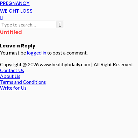
PREGNANCY
WEIGHT LOSS
Untitled
Leave a Reply
You must be
logged in
to post a comment.
Copyright @ 2026 www.healthybdaily.com | All Right Reserved.
Contact Us
About Us
Terms and Conditions
Write for Us