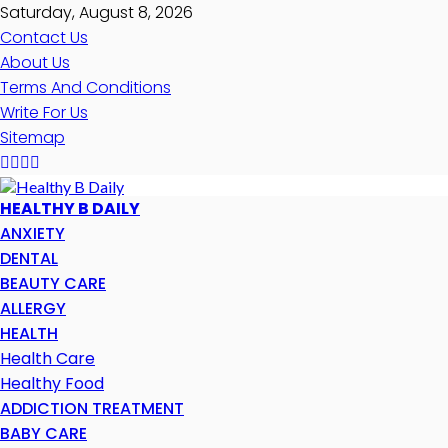
Saturday, August 8, 2026
Contact Us
About Us
Terms And Conditions
Write For Us
Sitemap
HEALTHY B DAILY
ANXIETY
DENTAL
BEAUTY CARE
ALLERGY
HEALTH
Health Care
Healthy Food
ADDICTION TREATMENT
BABY CARE