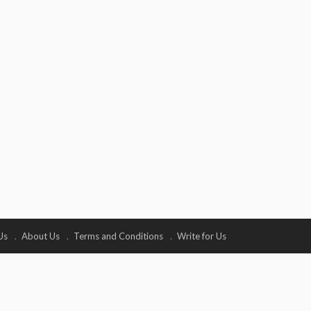
Us
About Us
Terms and Conditions
Write for Us