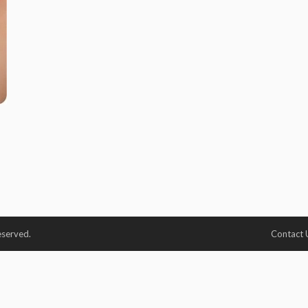
eserved.
Contact 