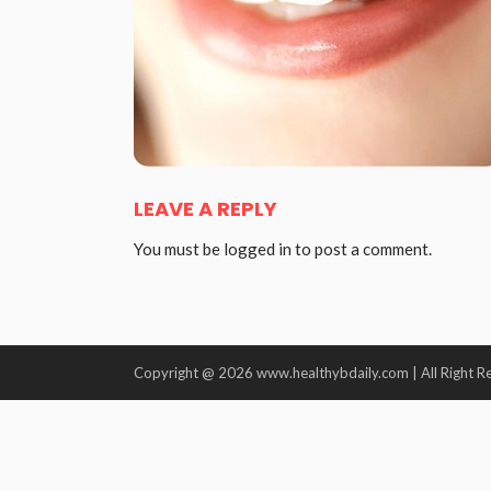
LEAVE A REPLY
You must be
logged in
to post a comment.
Copyright @ 2026 www.healthybdaily.com | All Right R