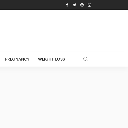
PREGNANCY
WEIGHT LOSS