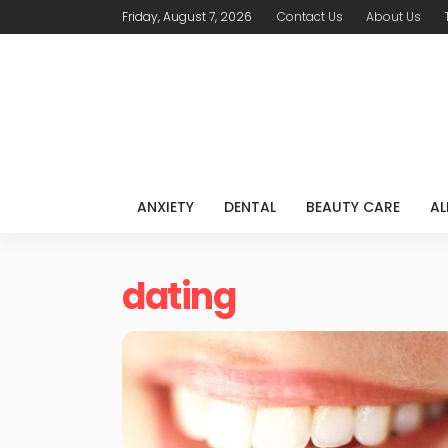
Friday, August 7, 2026
Contact Us
About Us
ANXIETY
DENTAL
BEAUTY CARE
AL
dating