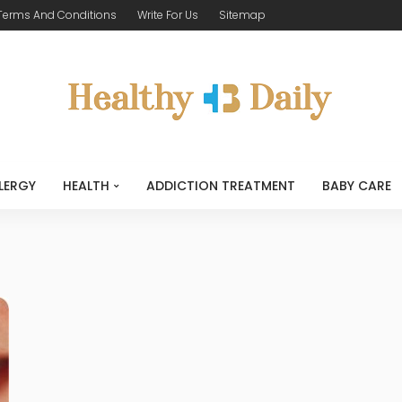
Terms And Conditions
Write For Us
Sitemap
LERGY
HEALTH
ADDICTION TREATMENT
BABY CARE