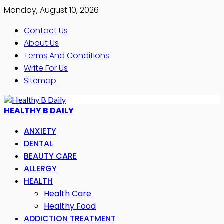
Monday, August 10, 2026
Contact Us
About Us
Terms And Conditions
Write For Us
Sitemap
HEALTHY B DAILY
ANXIETY
DENTAL
BEAUTY CARE
ALLERGY
HEALTH
Health Care
Healthy Food
ADDICTION TREATMENT