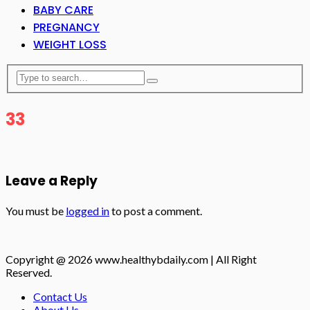
BABY CARE
PREGNANCY
WEIGHT LOSS
33
Leave a Reply
You must be
logged in
to post a comment.
Copyright @ 2026 www.healthybdaily.com | All Right
Reserved.
Contact Us
About Us