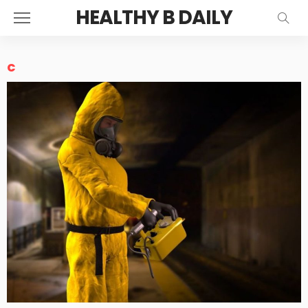
HEALTHY B DAILY
c