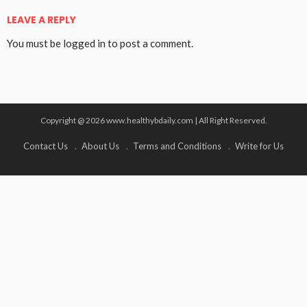
LEAVE A REPLY
You must be
logged in
to post a comment.
Copyright @ 2026 www.healthybdaily.com | All Right Reserved.
Contact Us
About Us
Terms and Conditions
Write for Us