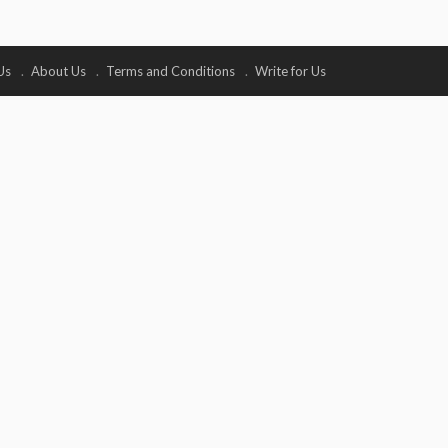
Us
About Us
Terms and Conditions
Write for Us