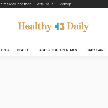
Terms And Conditions
Write For Us
Sitemap
LERGY
HEALTH
ADDICTION TREATMENT
BABY CARE