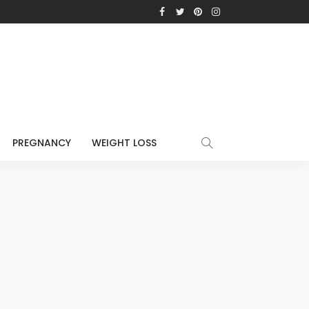
PREGNANCY
WEIGHT LOSS