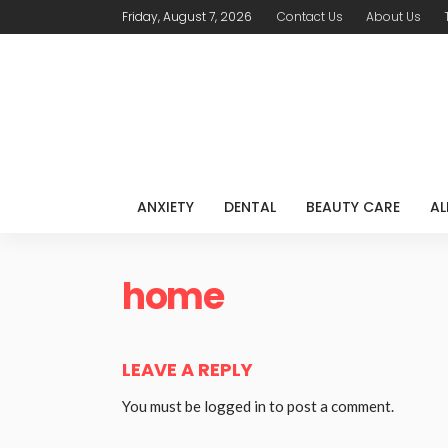
Friday, August 7, 2026
Contact Us
About Us
ANXIETY
DENTAL
BEAUTY CARE
AL
home
LEAVE A REPLY
You must be
logged in
to post a comment.