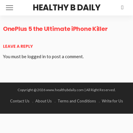
HEALTHY B DAILY
OnePlus 5 the Ultimate iPhone Killer
LEAVE A REPLY
You must be
logged in
to post a comment.
Copyright @ 2026 www.healthybdaily.com | All Right Reserved.
Contact Us
About Us
Terms and Conditions
Write for Us