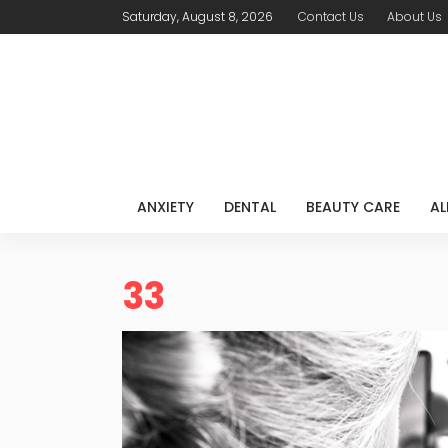
Saturday, August 8, 2026
Contact Us
About Us
ANXIETY
DENTAL
BEAUTY CARE
AL
33