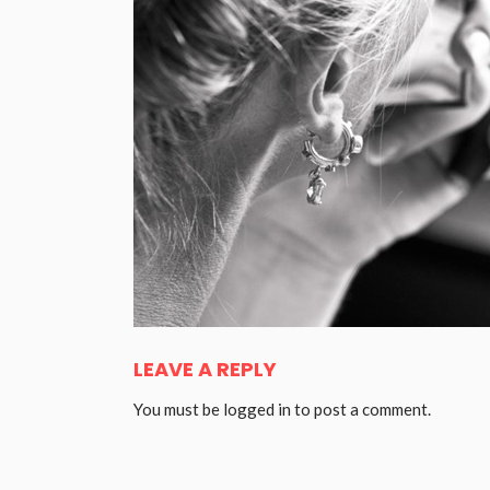
LEAVE A REPLY
You must be
logged in
to post a comment.