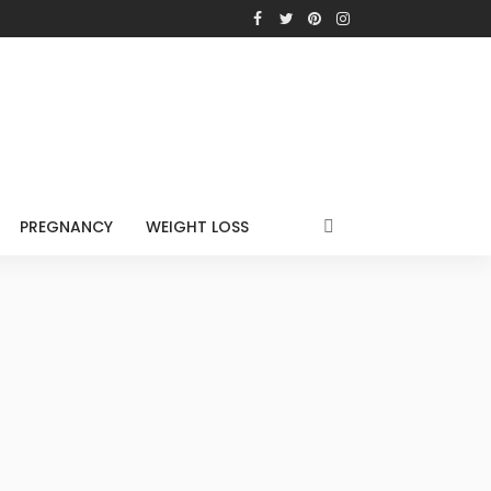
PREGNANCY
WEIGHT LOSS