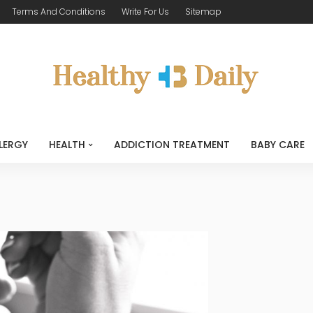
Terms And Conditions
Write For Us
Sitemap
LERGY
HEALTH
ADDICTION TREATMENT
BABY CARE