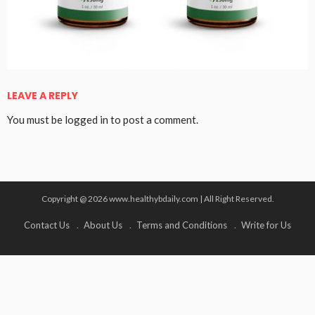
LEAVE A REPLY
You must be
logged in
to post a comment.
Copyright @ 2026 www.healthybdaily.com | All Right Reserved.
Contact Us
About Us
Terms and Conditions
Write for Us