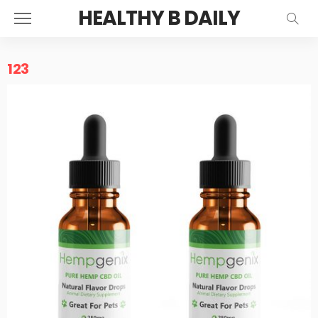
HEALTHY B DAILY
123