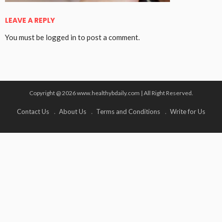
LEAVE A REPLY
You must be
logged in
to post a comment.
Copyright @ 2026 www.healthybdaily.com | All Right Reserved.
Contact Us
About Us
Terms and Conditions
Write for Us