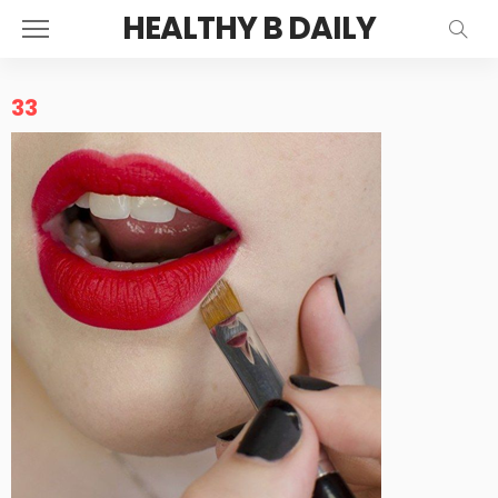
HEALTHY B DAILY
33