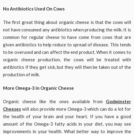
No Antibiotics Used On Cows
The first great thing about organic cheese is that the cows will
not have consumed any antibiotics when producing the milk. It is
common for regular cheese to have come from cows that are
given antibiotics to help reduce to spread of disease. This tends
to be overused and can affect the end product. When it comes to
organic cheese production, the cows will be treated with
antibiotics if they get sick, but they will then be taken out of the
production of milk.
More Omega-3 in Organic Cheese
Organic cheese like the ones available from
Godminster
Cheeses
will also provide more Omega-3 which can do a lot for
the health of your brain and your heart. If you have a good
amount of the Omega-3 fatty acids in your diet, you may see
improvements in your health. What better way to improve the