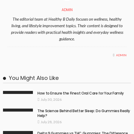
ADMIN
The editorial team at Healthy B Daily focuses on wellness, healthy
living, and lifestyle improvement topics. Their content is designed to
provide readers with practical health insights and everyday wellness
guidance.
ADMIN
You Might Also Like
How to Ensure the Finest Oral Care for Your Family
July 30, 2026
The Science Behind Better Sleep: Do Gummies Really
Help?
July 28, 2026
Delta 9 Gummies vs THC Gummies: The Difference