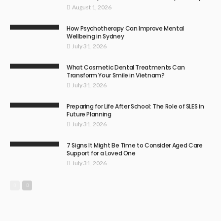
August 1, 2026
How Psychotherapy Can Improve Mental
Wellbeing in Sydney
July 31, 2026
What Cosmetic Dental Treatments Can
Transform Your Smile in Vietnam?
July 31, 2026
Preparing for Life After School: The Role of SLES in
Future Planning
July 31, 2026
7 Signs It Might Be Time to Consider Aged Care
Support for a Loved One
July 31, 2026