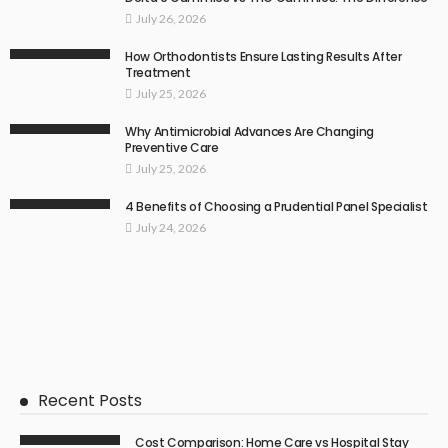
July 26, 2026
How Orthodontists Ensure Lasting Results After
Treatment
July 25, 2026
Why Antimicrobial Advances Are Changing
Preventive Care
July 25, 2026
4 Benefits of Choosing a Prudential Panel Specialist
July 24, 2026
Recent Posts
Cost Comparison: Home Care vs Hospital Stay