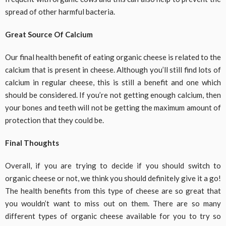
spread of other harmful bacteria.
Great Source Of Calcium
Our final health benefit of eating organic cheese is related to the
calcium that is present in cheese. Although you’ll still find lots of
calcium in regular cheese, this is still a benefit and one which
should be considered. If you’re not getting enough calcium, then
your bones and teeth will not be getting the maximum amount of
protection that they could be.
Final Thoughts
Overall, if you are trying to decide if you should switch to
organic cheese or not, we think you should definitely give it a go!
The health benefits from this type of cheese are so great that
you wouldn’t want to miss out on them. There are so many
different types of organic cheese available for you to try so