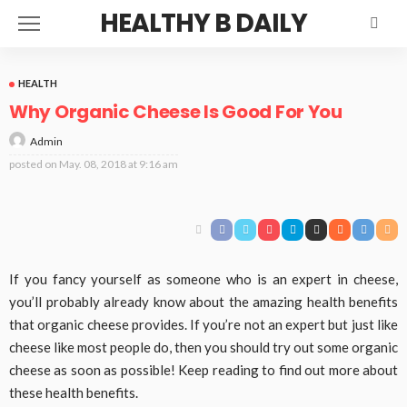
HEALTHY B DAILY
HEALTH
Why Organic Cheese Is Good For You
Admin
posted on
May. 08, 2018 at 9:16 am
If you fancy yourself as someone who is an expert in cheese,
you’ll probably already know about the amazing health benefits
that organic cheese provides. If you’re not an expert but just like
cheese like most people do, then you should try out some organic
cheese as soon as possible! Keep reading to find out more about
these health benefits.