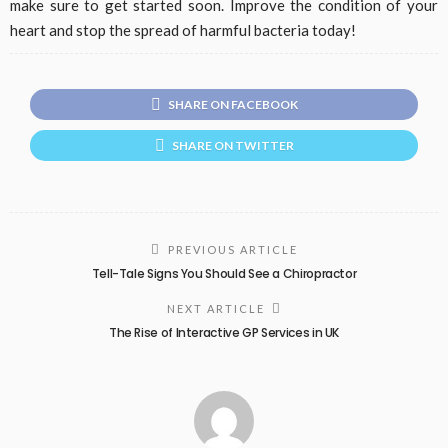
make sure to get started soon. Improve the condition of your
heart and stop the spread of harmful bacteria today!
SHARE ON FACEBOOK
SHARE ON TWITTER
PREVIOUS ARTICLE
Tell-Tale Signs You Should See a Chiropractor
NEXT ARTICLE
The Rise of Interactive GP Services in UK