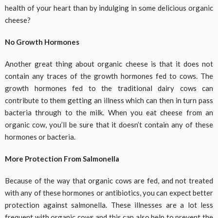
health of your heart than by indulging in some delicious organic
cheese?
No Growth Hormones
Another great thing about organic cheese is that it does not
contain any traces of the growth hormones fed to cows. The
growth hormones fed to the traditional dairy cows can
contribute to them getting an illness which can then in turn pass
bacteria through to the milk. When you eat cheese from an
organic cow, you’ll be sure that it doesn’t contain any of these
hormones or bacteria.
More Protection From Salmonella
Because of the way that organic cows are fed, and not treated
with any of these hormones or antibiotics, you can expect better
protection against salmonella. These illnesses are a lot less
frequent with organic cows and this can also help to prevent the