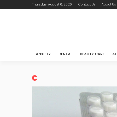
Thursday, August 6, 2026
Contact Us
About Us
ANXIETY
DENTAL
BEAUTY CARE
AL
c