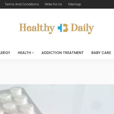
Terms And Conditions
Write For Us
Sitemap
LERGY
HEALTH
ADDICTION TREATMENT
BABY CARE