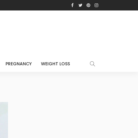
PREGNANCY
WEIGHT LOSS