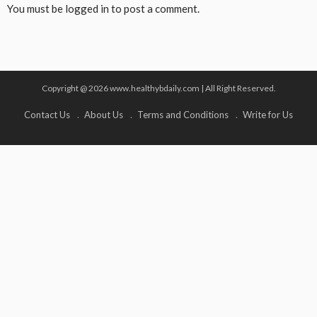
You must be
logged in
to post a comment.
Copyright @ 2026 www.healthybdaily.com | All Right Reserved.
Contact Us
About Us
Terms and Conditions
Write for Us