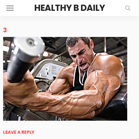
HEALTHY B DAILY
3
LEAVE A REPLY