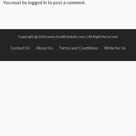
You must be
logged in
to post a comment.
Copyright @ 2026 www.healthybdaily.com | All Right Reserved.
Contact Us
About Us
Terms and Conditions
Write for Us