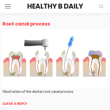
HEALTHY B DAILY
Root canal process
Illustration of the dental root canal process
LEAVE A REPLY