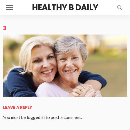
HEALTHY B DAILY
3
LEAVE A REPLY
You must be
logged in
to post a comment.