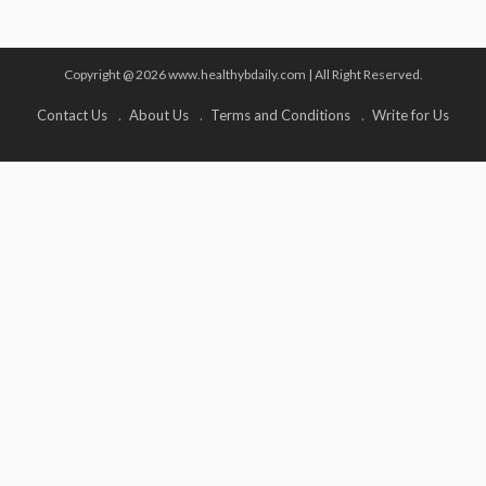
Copyright @ 2026 www.healthybdaily.com | All Right Reserved.
Contact Us
About Us
Terms and Conditions
Write for Us