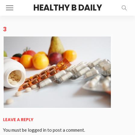
HEALTHY B DAILY
3
LEAVE A REPLY
You must be
logged in
to post a comment.