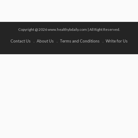
Copyright @ 2026 www.healthybdaily.com | All Right Reserved.
Contact Us
About Us
Terms and Conditions
Write for Us