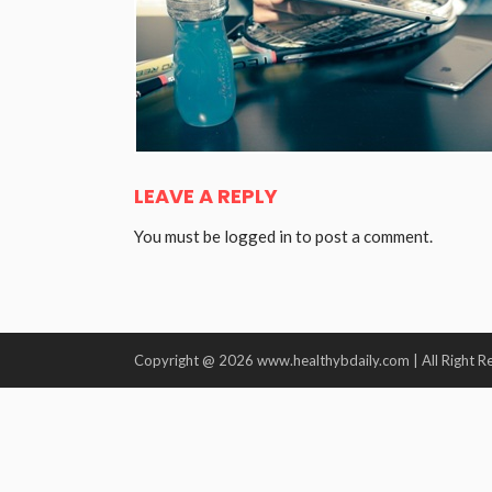
LEAVE A REPLY
You must be
logged in
to post a comment.
Copyright @ 2026 www.healthybdaily.com | All Right R