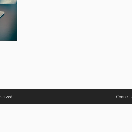
eserved.
Contact 