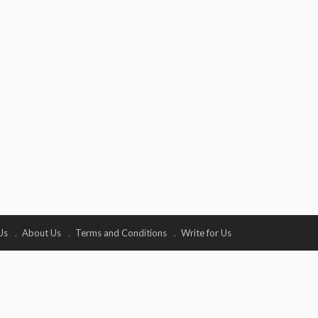
Us
About Us
Terms and Conditions
Write for Us