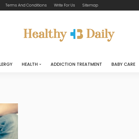
Terms And Conditions
Write For Us
Sitemap
LERGY
HEALTH
ADDICTION TREATMENT
BABY CARE