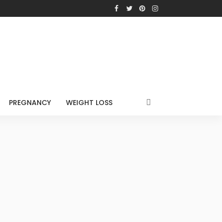
PREGNANCY
WEIGHT LOSS