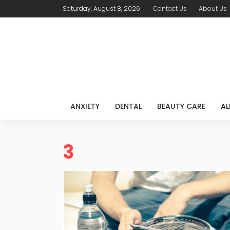
Saturday, August 8, 2026
Contact Us
About Us
ANXIETY
DENTAL
BEAUTY CARE
AL
3