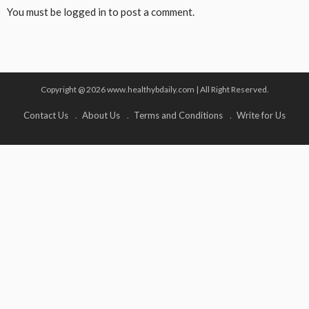
You must be
logged in
to post a comment.
Copyright @ 2026 www.healthybdaily.com | All Right Reserved.
Contact Us
About Us
Terms and Conditions
Write for Us