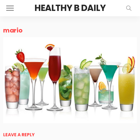
HEALTHY B DAILY
mario
LEAVE A REPLY