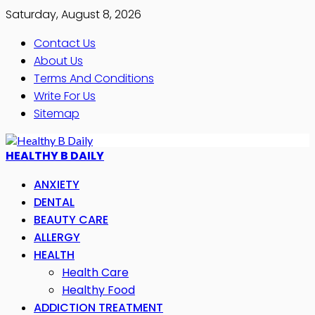
Saturday, August 8, 2026
Contact Us
About Us
Terms And Conditions
Write For Us
Sitemap
HEALTHY B DAILY
ANXIETY
DENTAL
BEAUTY CARE
ALLERGY
HEALTH
Health Care
Healthy Food
ADDICTION TREATMENT