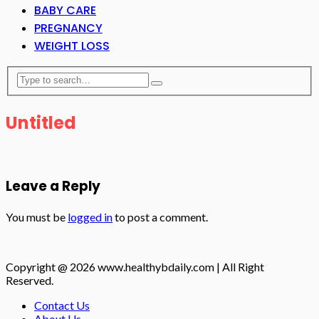
BABY CARE
PREGNANCY
WEIGHT LOSS
Untitled
Leave a Reply
You must be
logged in
to post a comment.
Copyright @ 2026 www.healthybdaily.com | All Right
Reserved.
Contact Us
About Us