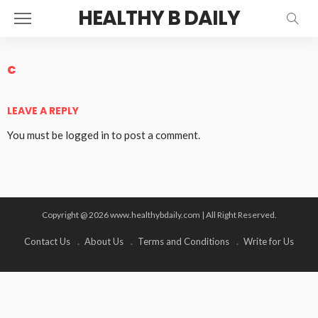
HEALTHY B DAILY
c
LEAVE A REPLY
You must be
logged in
to post a comment.
Copyright @ 2026 www.healthybdaily.com | All Right Reserved.
Contact Us
About Us
Terms and Conditions
Write for Us