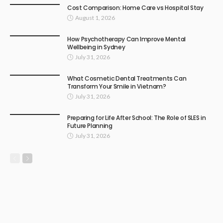
Cost Comparison: Home Care vs Hospital Stay
August 1, 2026
How Psychotherapy Can Improve Mental
Wellbeing in Sydney
July 31, 2026
What Cosmetic Dental Treatments Can
Transform Your Smile in Vietnam?
July 31, 2026
Preparing for Life After School: The Role of SLES in
Future Planning
July 31, 2026