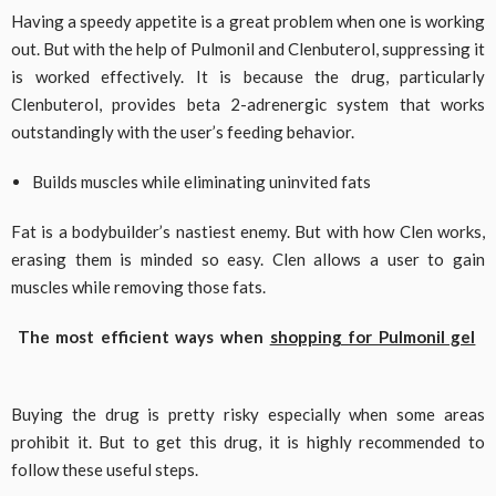
Having a speedy appetite is a great problem when one is working
out. But with the help of Pulmonil and Clenbuterol, suppressing it
is worked effectively. It is because the drug, particularly
Clenbuterol, provides beta 2-adrenergic system that works
outstandingly with the user’s feeding behavior.
Builds muscles while eliminating uninvited fats
Fat is a bodybuilder’s nastiest enemy. But with how Clen works,
erasing them is minded so easy. Clen allows a user to gain
muscles while removing those fats.
The most efficient ways when
shopping for Pulmonil gel
Buying the drug is pretty risky especially when some areas
prohibit it. But to get this drug, it is highly recommended to
follow these useful steps.