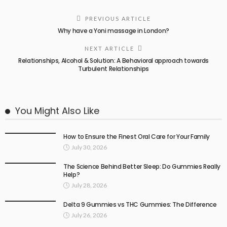
PREVIOUS ARTICLE
Why have a Yoni massage in London?
NEXT ARTICLE
Relationships, Alcohol & Solution: A Behavioral approach towards
Turbulent Relationships
You Might Also Like
How to Ensure the Finest Oral Care for Your Family
July 30, 2026
The Science Behind Better Sleep: Do Gummies Really
Help?
July 28, 2026
Delta 9 Gummies vs THC Gummies: The Difference
July 26, 2026