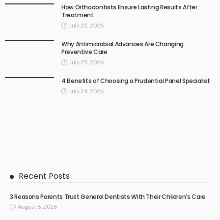
How Orthodontists Ensure Lasting Results After
Treatment
July 25, 2026
Why Antimicrobial Advances Are Changing
Preventive Care
July 25, 2026
4 Benefits of Choosing a Prudential Panel Specialist
July 24, 2026
Recent Posts
3 Reasons Parents Trust General Dentists With Their Children’s Care
August 6, 2026