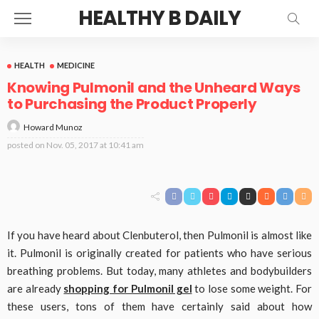
HEALTHY B DAILY
HEALTH
MEDICINE
Knowing Pulmonil and the Unheard Ways
to Purchasing the Product Properly
Howard Munoz
posted on
Nov. 05, 2017 at 10:41 am
If you have heard about Clenbuterol, then Pulmonil is almost like
it. Pulmonil is originally created for patients who have serious
breathing problems. But today, many athletes and bodybuilders
are already
shopping for Pulmonil gel
to lose some weight. For
these users, tons of them have certainly said about how