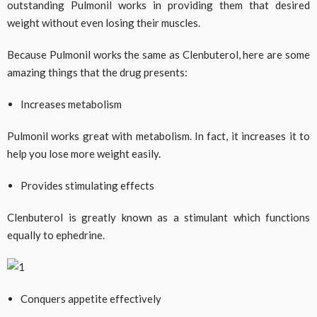
outstanding Pulmonil works in providing them that desired
weight without even losing their muscles.
Because Pulmonil works the same as Clenbuterol, here are some
amazing things that the drug presents:
Increases metabolism
Pulmonil works great with metabolism. In fact, it increases it to
help you lose more weight easily.
Provides stimulating effects
Clenbuterol is greatly known as a stimulant which functions
equally to ephedrine.
Conquers appetite effectively