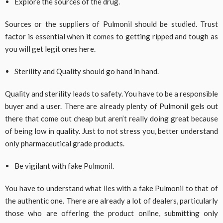
Explore the sources of the drug.
Sources or the suppliers of Pulmonil should be studied. Trust
factor is essential when it comes to getting ripped and tough as
you will get legit ones here.
Sterility and Quality should go hand in hand.
Quality and sterility leads to safety. You have to be a responsible
buyer and a user. There are already plenty of Pulmonil gels out
there that come out cheap but aren’t really doing great because
of being low in quality. Just to not stress you, better understand
only pharmaceutical grade products.
Be vigilant with fake Pulmonil.
You have to understand what lies with a fake Pulmonil to that of
the authentic one. There are already a lot of dealers, particularly
those who are offering the product online, submitting only