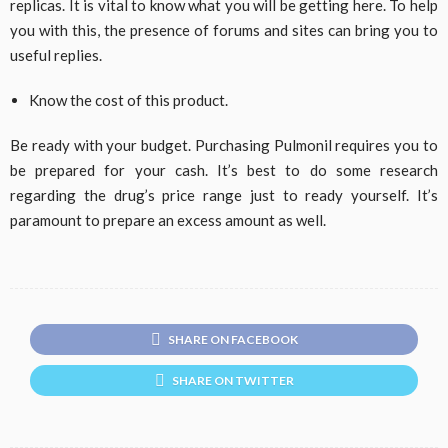
replicas. It is vital to know what you will be getting here. To help
you with this, the presence of forums and sites can bring you to
useful replies.
Know the cost of this product.
Be ready with your budget. Purchasing Pulmonil requires you to
be prepared for your cash. It’s best to do some research
regarding the drug’s price range just to ready yourself. It’s
paramount to prepare an excess amount as well.
SHARE ON FACEBOOK
SHARE ON TWITTER