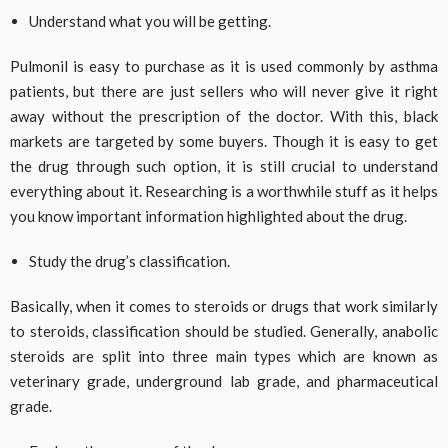
Understand what you will be getting.
Pulmonil is easy to purchase as it is used commonly by asthma
patients, but there are just sellers who will never give it right
away without the prescription of the doctor. With this, black
markets are targeted by some buyers. Though it is easy to get
the drug through such option, it is still crucial to understand
everything about it. Researching is a worthwhile stuff as it helps
you know important information highlighted about the drug.
Study the drug’s classification.
Basically, when it comes to steroids or drugs that work similarly
to steroids, classification should be studied. Generally, anabolic
steroids are split into three main types which are known as
veterinary grade, underground lab grade, and pharmaceutical
grade.