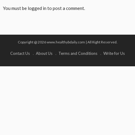
You must be
logged in
to post a comment.
Copyright @ 2026 www.healthybdaily.com | All Right Reserved.
Contact Us
About Us
Terms and Conditions
Write for Us