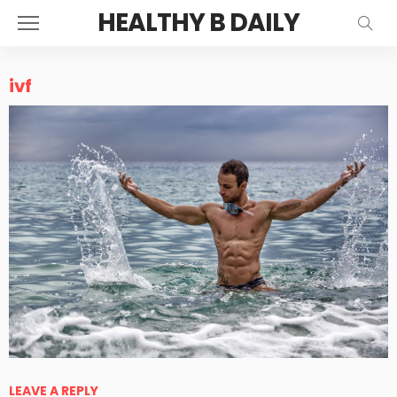
HEALTHY B DAILY
ivf
LEAVE A REPLY