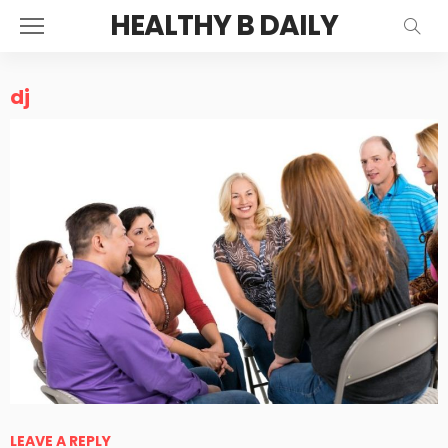
HEALTHY B DAILY
dj
LEAVE A REPLY