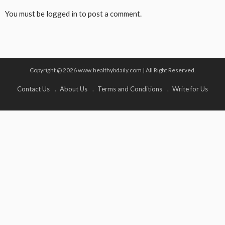
You must be
logged in
to post a comment.
Copyright @ 2026 www.healthybdaily.com | All Right Reserved.
Contact Us
About Us
Terms and Conditions
Write for Us