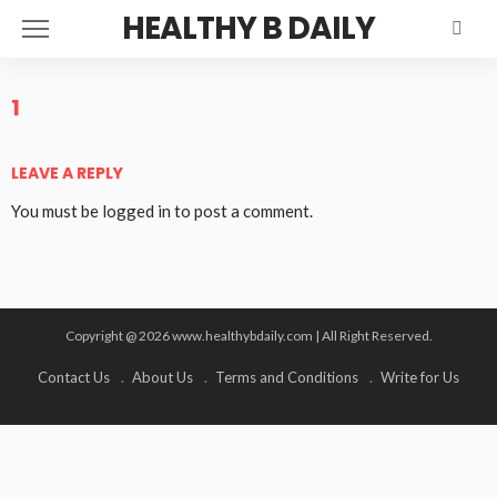
HEALTHY B DAILY
1
LEAVE A REPLY
You must be
logged in
to post a comment.
Copyright @ 2026 www.healthybdaily.com | All Right Reserved.
Contact Us
About Us
Terms and Conditions
Write for Us