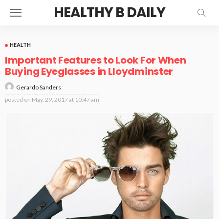
HEALTHY B DAILY
HEALTH
Important Features to Look For When
Buying Eyeglasses in Lloydminster
Gerardo Sanders
posted on
May. 29, 2017 at 10:47 am