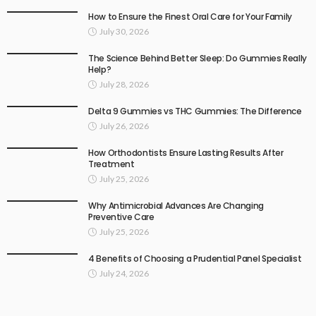
How to Ensure the Finest Oral Care for Your Family
July 30, 2026
The Science Behind Better Sleep: Do Gummies Really
Help?
July 28, 2026
Delta 9 Gummies vs THC Gummies: The Difference
July 26, 2026
How Orthodontists Ensure Lasting Results After
Treatment
July 25, 2026
Why Antimicrobial Advances Are Changing
Preventive Care
July 25, 2026
4 Benefits of Choosing a Prudential Panel Specialist
July 24, 2026