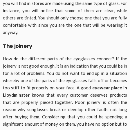
you will find in stores are made using the same type of glass. For
instance, you will notice that some of them are clear, while
others are tinted. You should only choose one that you are fully
comfortable with since you are the one that will be wearing it
anyway.
The joinery
How do the different parts of the eyeglasses connect? If the
joinery is not good enough, it is an indication that you could be in
for a lot of problems. You do not want to end up in a situation
whereby one of the parts of the eyeglasses falls off or becomes
too stiff to fit properly on your face. A good
eyewear place in
Lloydminster
knows that every customer deserves products
that are properly pieced together. Poor joinery is often the
reason why sunglasses break or develop other faults not long
after buying them. Considering that you could be spending a
significant amount of money on them, you have no option but to