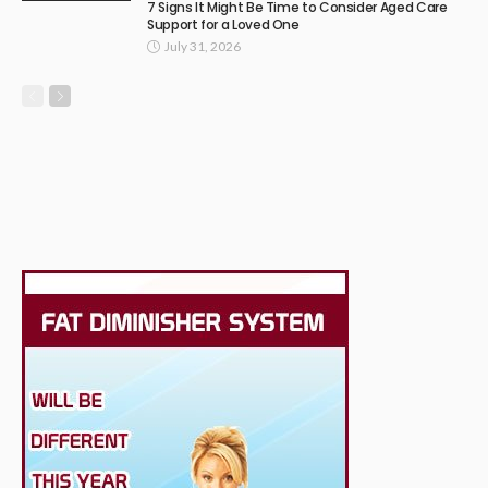
7 Signs It Might Be Time to Consider Aged Care
Support for a Loved One
July 31, 2026