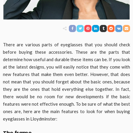
There are various parts of eyeglasses that you should check
before buying these accessories. These are the parts that
determine how useful and durable these items can be. If you look
at the latest designs, you will easily notice that they come with
new features that make them even better. However, that does
not mean that you should forget about the basic ones, because
they are the ones that hold everything else together. In fact,
there would be no room for new developments if the basic
features were not effective enough. To be sure of what the best
ones are, here are the main features to look for when buying
eyeglasses in Lloydminster:
The frame