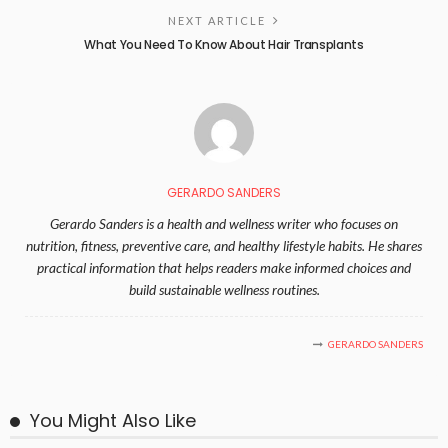
NEXT ARTICLE
What You Need To Know About Hair Transplants
GERARDO SANDERS
Gerardo Sanders is a health and wellness writer who focuses on
nutrition, fitness, preventive care, and healthy lifestyle habits. He shares
practical information that helps readers make informed choices and
build sustainable wellness routines.
GERARDO SANDERS
You Might Also Like