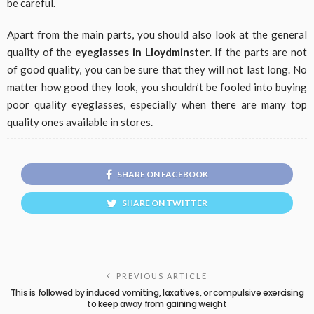
be careful.
Apart from the main parts, you should also look at the general
quality of the
eyeglasses in Lloydminster
. If the parts are not
of good quality, you can be sure that they will not last long. No
matter how good they look, you shouldn’t be fooled into buying
poor quality eyeglasses, especially when there are many top
quality ones available in stores.
SHARE ON FACEBOOK
SHARE ON TWITTER
PREVIOUS ARTICLE
This is followed by induced vomiting, laxatives, or compulsive exercising
to keep away from gaining weight