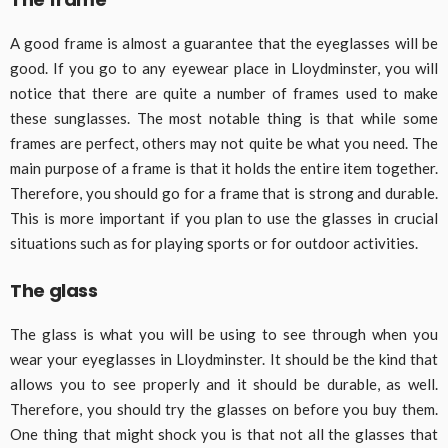
A good frame is almost a guarantee that the eyeglasses will be
good. If you go to any eyewear place in Lloydminster, you will
notice that there are quite a number of frames used to make
these sunglasses. The most notable thing is that while some
frames are perfect, others may not quite be what you need. The
main purpose of a frame is that it holds the entire item together.
Therefore, you should go for a frame that is strong and durable.
This is more important if you plan to use the glasses in crucial
situations such as for playing sports or for outdoor activities.
The glass
The glass is what you will be using to see through when you
wear your eyeglasses in Lloydminster. It should be the kind that
allows you to see properly and it should be durable, as well.
Therefore, you should try the glasses on before you buy them.
One thing that might shock you is that not all the glasses that