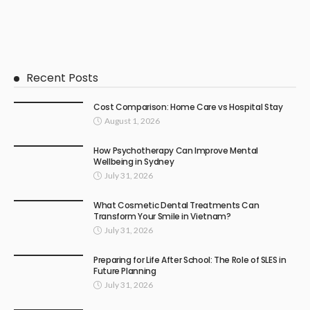
Recent Posts
Cost Comparison: Home Care vs Hospital Stay
August 1, 2026
How Psychotherapy Can Improve Mental
Wellbeing in Sydney
July 31, 2026
What Cosmetic Dental Treatments Can
Transform Your Smile in Vietnam?
July 31, 2026
Preparing for Life After School: The Role of SLES in
Future Planning
July 31, 2026